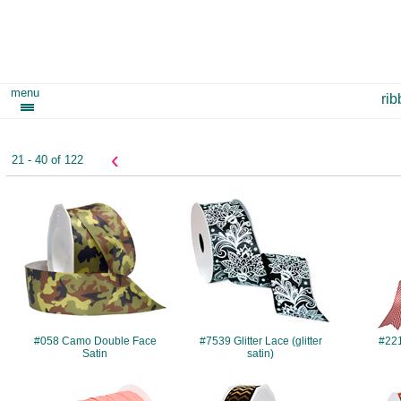
menu
ri
‹
21 - 40 of 122
#058
#7539
#058 Camo Double Face
#7539 Glitter Lace (glitter
#22
Satin
satin)
#749
#984