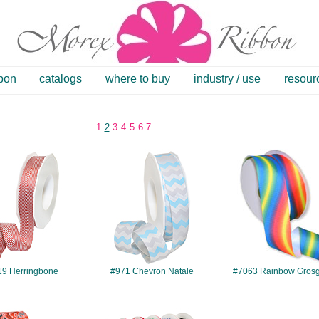
bbon
catalogs
where to buy
industry / use
resour
1
2
3
4
5
6
7
#2219
#971
#7063
19 Herringbone
#971 Chevron Natale
#7063 Rainbow Grosg
#7528
#1201
#7658