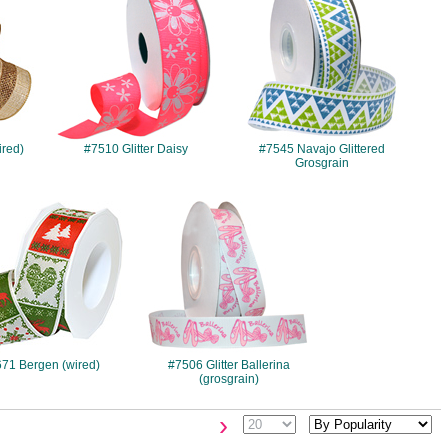
ired)
#7510 Glitter Daisy
#7545 Navajo Glittered
Grosgrain
#671
#7506
71 Bergen (wired)
#7506 Glitter Ballerina
(grosgrain)
›