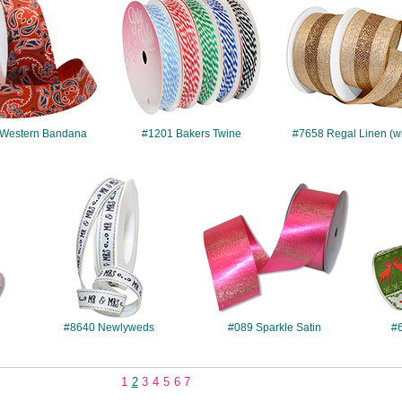
Western Bandana
#1201 Bakers Twine
#7658 Regal Linen (w
#8640
#089
#8640 Newlyweds
#089 Sparkle Satin
#6
1
2
3
4
5
6
7