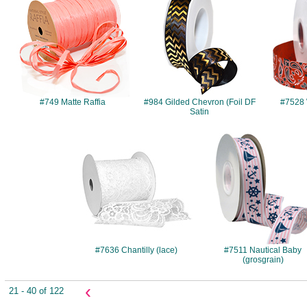
#749 Matte Raffia
#984 Gilded Chevron (Foil DF
#7528 
Satin
#7636
#7511
#7636 Chantilly (lace)
#7511 Nautical Baby
(grosgrain)
‹
21 - 40 of 122