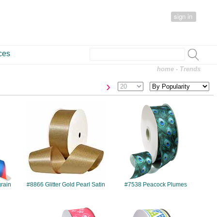
sign in
ces
home
- Trends
›
#8866
#7538
rain
#8866 Glitter Gold Pearl Satin
#7538 Peacock Plumes
#7510
#7545