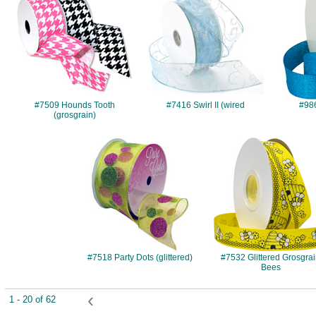
#7509 Hounds Tooth
#7416 Swirl II (wired
#986
(grosgrain)
#7518
#7532
#7518 Party Dots (glittered)
#7532 Glittered Grosgra
Bees
‹
1 - 20 of 62