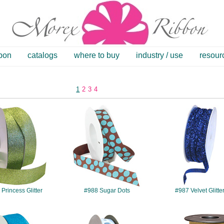
bbon
catalogs
where to buy
industry / use
resour
1
2
3
4
#985
#988
#987
Princess Glitter
#988 Sugar Dots
#987 Velvet Glitte
#986
#7502
#185