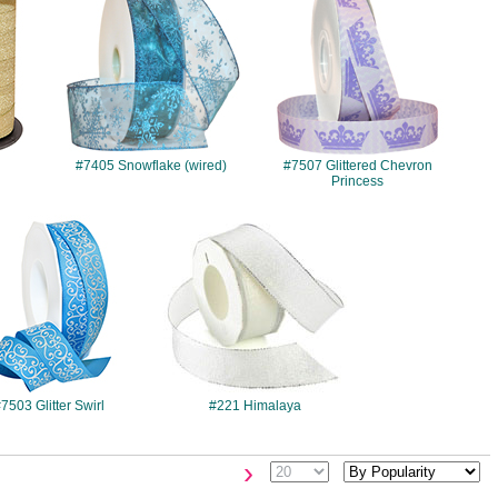
#7405 Snowflake (wired)
#7507 Glittered Chevron
Princess
#7503
#221
7503 Glitter Swirl
#221 Himalaya
›