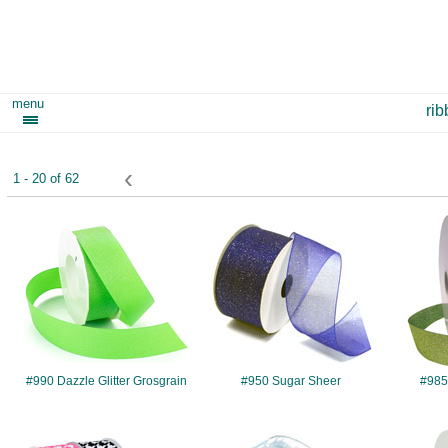
menu
ri
‹
1 - 20 of 62
#990
#950
#990 Dazzle Glitter Grosgrain
#950 Sugar Sheer
#985 
#7509
#7416