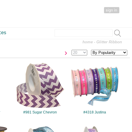
sign in
ces
home
- Glitter Ribbon
›
#981
#4318
r
#981 Sugar Chevron
#4318 Justina
#7405
#7507