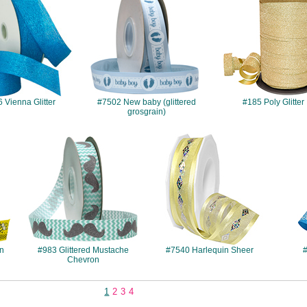
 Vienna Glitter
#7502 New baby (glittered
#185 Poly Glitter
grosgrain)
#983
#7540
in
#983 Glittered Mustache
#7540 Harlequin Sheer
#
Chevron
1
2
3
4