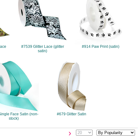
Face
#7539 Glitter Lace (glitter
#914 Paw Print (satin)
satin)
#077
#679
ingle Face Satin (non-
#679 Glitter Satin
stock)
›