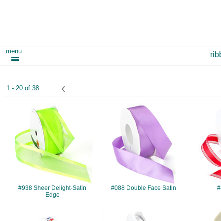
menu
ri
‹
1 - 20 of 38
#938
#088
#938 Sheer Delight-Satin
#088 Double Face Satin
#
Edge
#906
#085