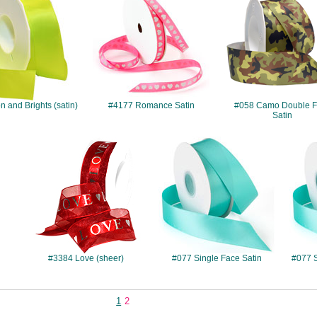
 and Brights (satin)
#4177 Romance Satin
#058 Camo Double 
Satin
#3384
#077
s
#3384 Love (sheer)
#077 Single Face Satin
#077 S
1
2