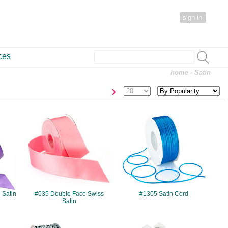
sign in
ces
home
- Satin
›
#035
#1305
 Satin
#035 Double Face Swiss
#1305 Satin Cord
Satin
#7539
#914