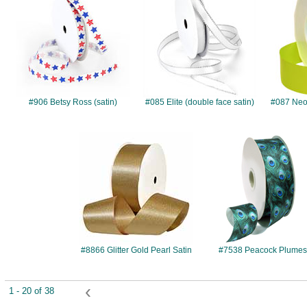
#906 Betsy Ross (satin)
#085 Elite (double face satin)
#087 Neon
#8866
#7538
#8866 Glitter Gold Pearl Satin
#7538 Peacock Plume
‹
1 - 20 of 38