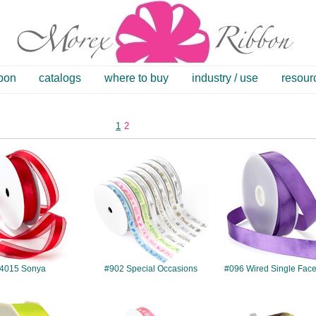
bbon
catalogs
where to buy
industry / use
resour
1
2
#4015
#902
#096
4015 Sonya
#902 Special Occasions
#096 Wired Single Face
#087
#4177
#058