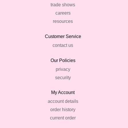
trade shows
careers
resources
Customer Service
contact us
Our Policies
privacy
security
My Account
account details
order history
current order