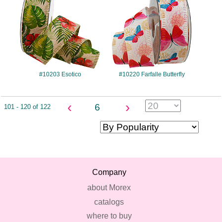
#10203 Esotico
#10220 Farfalle Butterfly
‹
›
6
101 - 120 of 122
Company
about Morex
catalogs
where to buy