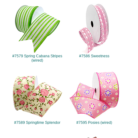
#7579
#7586
#7579 Spring Cabana Stripes
#7586 Sweetness
(wired)
#7589
#7595
#7589 Springtime Splendor
#7595 Posies (wired)