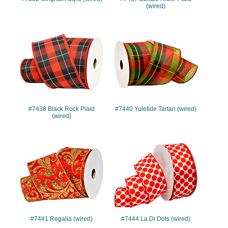
(wired)
#7438
#7440
#7438 Black Rock Plaid
#7440 Yuletide Tartan (wired)
(wired)
#7441
#7444
#7441 Regalia (wired)
#7444 La Di Dots (wired)