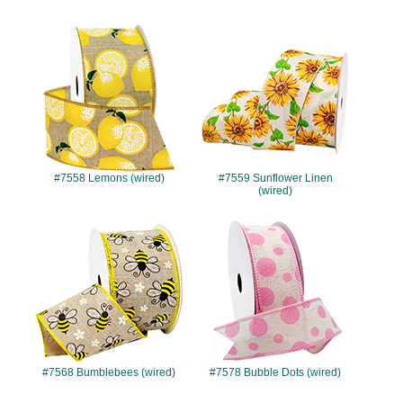
#7558
#7559
#7558 Lemons (wired)
#7559 Sunflower Linen
(wired)
#7568
#7578
#7568 Bumblebees (wired)
#7578 Bubble Dots (wired)