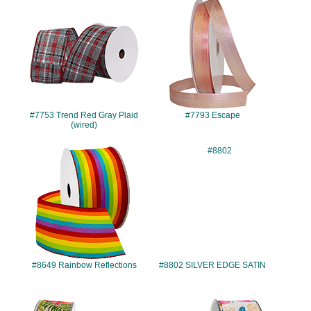
#7753
#7793
#7753 Trend Red Gray Plaid
#7793 Escape
(wired)
#8649
#8802
#8649 Rainbow Reflections
#8802 SILVER EDGE SATIN
#10203
#10220