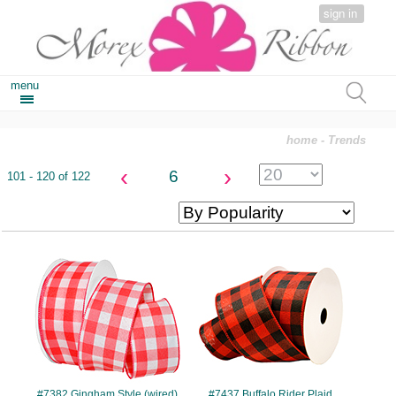
sign in
menu
home
- Trends
‹
›
6
101 - 120 of 122
#7382
#7437
#7382 Gingham Style (wired)
#7437 Buffalo Rider Plaid