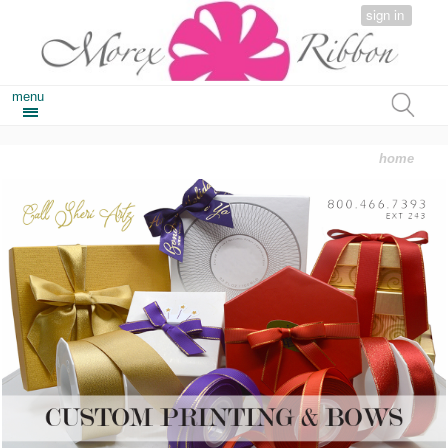
sign in
menu
home