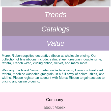
-
Trends
Catalogs
Value
Morex Ribbon supplies decorative ribbon at wholesale pricing. Our
collection of fine ribbons include: satin, sheer, grosgrain, double ruffle,
taffeta, French wired, curling ribbon, velvet, and many more.
We carry the finest Swiss made double face satin, luxurious two-toned
taffeta, machine washable grosgrain, in a full array of colors, sizes, and
widths. Please register an account with Morex Ribbon to gain access to
pricing and online ordering.
Company
about Morex