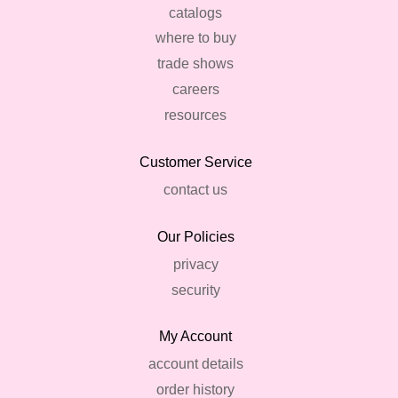
catalogs
where to buy
trade shows
careers
resources
Customer Service
contact us
Our Policies
privacy
security
My Account
account details
order history