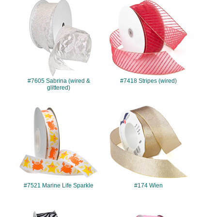
#7605
#7418
#7605 Sabrina (wired &
#7418 Stripes (wired)
glittered)
#7521
#174
#7521 Marine Life Sparkle
#174 Wien
#340
#7513