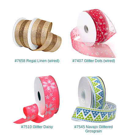
#7658
#7407
#7658 Regal Linen (wired)
#7407 Glitter Dots (wired)
#7510
#7545
#7510 Glitter Daisy
#7545 Navajo Glittered
Grosgrain