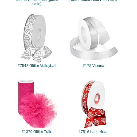
satin)
#7548
#175
#7548 Glitter Volleyball
#175 Vienna
#1370
#7516
#1370 Glitter Tulle
#7516 Lace Heart