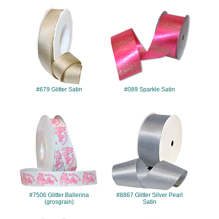
#679
#089
#679 Glitter Satin
#089 Sparkle Satin
#7506
#8867
#7506 Glitter Ballerina
#8867 Glitter Silver Pearl
(grosgrain)
Satin