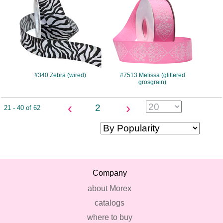
#340 Zebra (wired)
#7513 Melissa (glittered
grosgrain)
‹
›
2
21 - 40 of 62
Company
about Morex
catalogs
where to buy