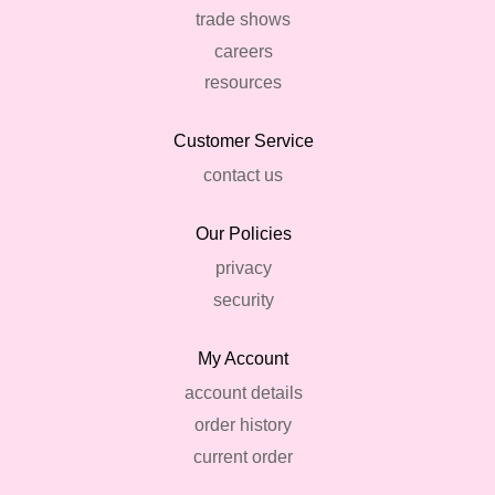
trade shows
careers
resources
Customer Service
contact us
Our Policies
privacy
security
My Account
account details
order history
current order