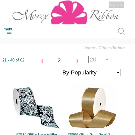
sign in
menu
home
- Glitter Ribbon
‹
›
2
21 - 40 of 62
#7539
#8866
#7539 Glitter Lace (glitter
#8866 Glitter Gold Pearl Satin