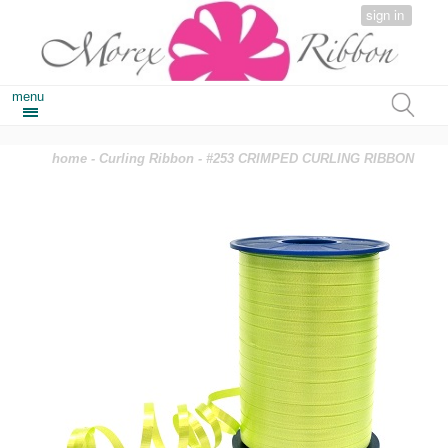
sign in
menu
home
-
Curling Ribbon
- #253 CRIMPED CURLING RIBBON