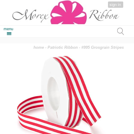
sign in
menu
home
-
Patriotic Ribbon
- #995 Grosgrain Stripes