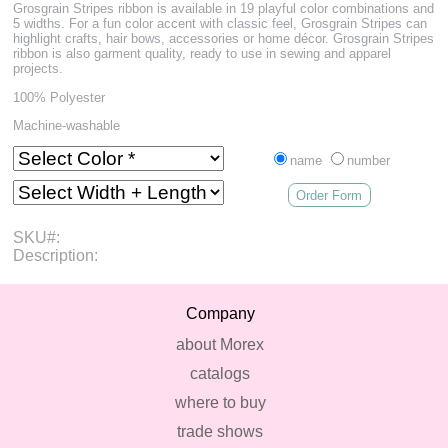
Grosgrain Stripes ribbon is available in 19 playful color combinations and
5 widths. For a fun color accent with classic feel, Grosgrain Stripes can
highlight crafts, hair bows, accessories or home décor. Grosgrain Stripes
ribbon is also garment quality, ready to use in sewing and apparel
projects.
100% Polyester
Machine-washable
name
number
Order Form
SKU#:
Description:
Company
about Morex
catalogs
where to buy
trade shows