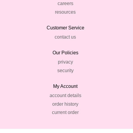
careers
resources
Customer Service
contact us
Our Policies
privacy
security
My Account
account details
order history
current order