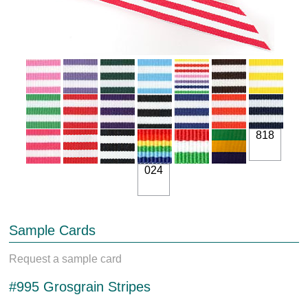
818
024
Sample Cards
Request a sample card
#995 Grosgrain Stripes