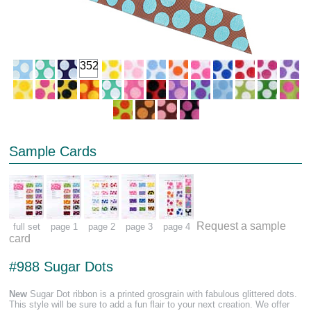
352
Sample Cards
Request a sample
full set
page 1
page 2
page 3
page 4
card
#988 Sugar Dots
New
Sugar Dot ribbon is a printed grosgrain with fabulous glittered dots.
This style will be sure to add a fun flair to your next creation. We offer