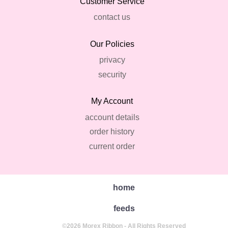
Customer Service
contact us
Our Policies
privacy
security
My Account
account details
order history
current order
home
feeds
©2026 Morex Ribbon - All Rights Reserved