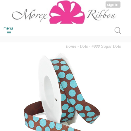
sign in
menu
home
-
Dots
- #988 Sugar Dots