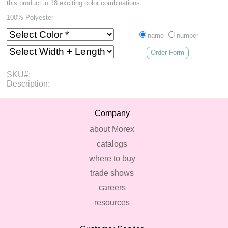
this product in 18 exciting color combinations.
100% Polyester
name
number
Order Form
SKU#:
Description:
Company
about Morex
catalogs
where to buy
trade shows
careers
resources