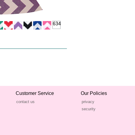
634
Customer Service
Our Policies
contact us
privacy
security