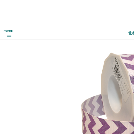
menu
ri