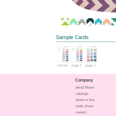
Sample Cards
full set
page 1
page 2
Company
about Morex
catalogs
where to buy
trade shows
careers