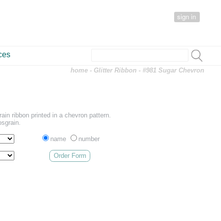
sign in
ces
home
-
Glitter Ribbon
- #981 Sugar Chevron
ain ribbon printed in a chevron pattern.
osgrain.
name
number
Order Form