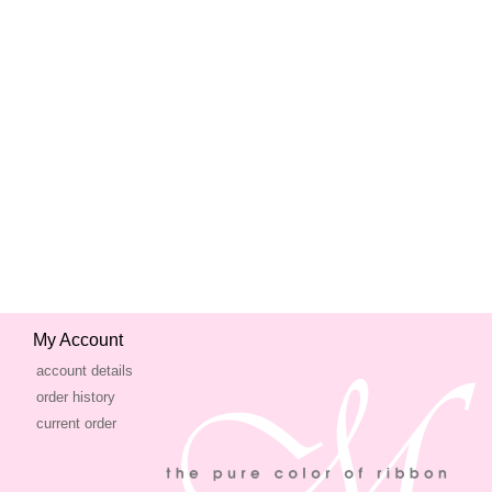
My Account
account details
order history
current order