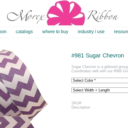
bbon
catalogs
where to buy
industry / use
resour
#981 Sugar Chevron
Sugar Chevron is a glittered grosgr
Coordinates well with our #066 Gr
SKU#:
Description: