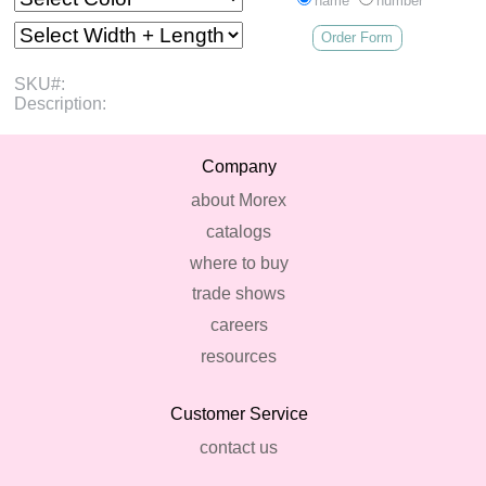
name
number
Order Form
SKU#:
Description:
Company
about Morex
catalogs
where to buy
trade shows
careers
resources
Customer Service
contact us