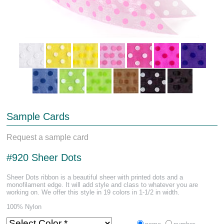
Sample Cards
Request a sample card
#920 Sheer Dots
Sheer Dots ribbon is a beautiful sheer with printed dots and a
monofilament edge. It will add style and class to whatever you are
working on. We offer this style in 19 colors in 1-1/2 in width.
100% Nylon