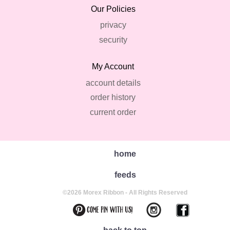
Our Policies
privacy
security
My Account
account details
order history
current order
home
feeds
©2026 Morex Ribbon - All Rights Reserved