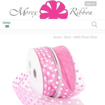
sign in
menu
home
-
Dots
- #920 Sheer Dots