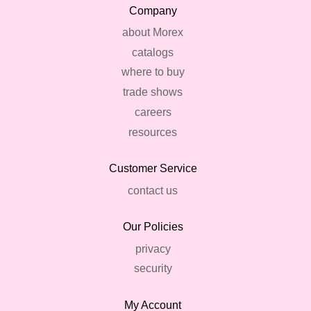
Company
about Morex
catalogs
where to buy
trade shows
careers
resources
Customer Service
contact us
Our Policies
privacy
security
My Account