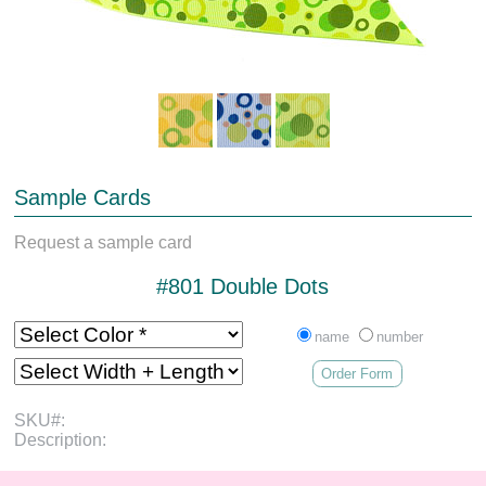
Sample Cards
Request a sample card
#801 Double Dots
name
number
Order Form
SKU#:
Description: