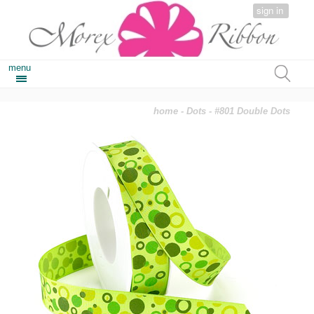
sign in
menu
home
-
Dots
- #801 Double Dots