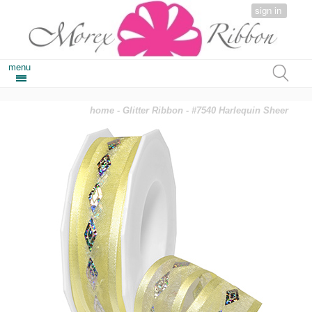
sign in
menu
home
-
Glitter Ribbon
- #7540 Harlequin Sheer