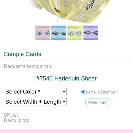
Sample Cards
Request a sample card
#7540 Harlequin Sheer
name
number
Order Form
SKU#:
Description: