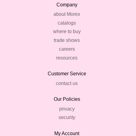
Company
about Morex
catalogs
where to buy
trade shows
careers
resources
Customer Service
contact us
Our Policies
privacy
security
My Account