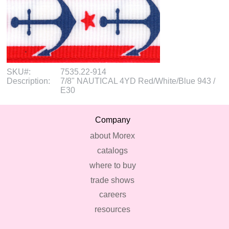
SKU#:
7535.22-914
Description:
7/8" NAUTICAL 4YD Red/White/Blue 943 /
E30
Company
about Morex
catalogs
where to buy
trade shows
careers
resources