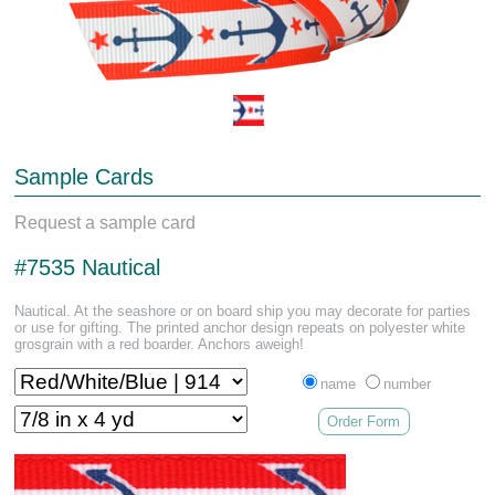
Sample Cards
Request a sample card
#7535 Nautical
Nautical. At the seashore or on board ship you may decorate for parties
or use for gifting. The printed anchor design repeats on polyester white
grosgrain with a red boarder. Anchors aweigh!
name
number
Order Form