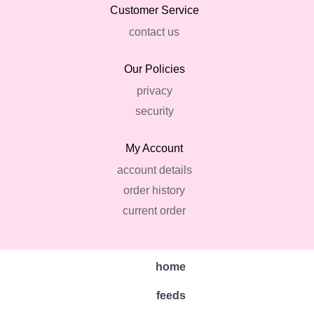
Customer Service
contact us
Our Policies
privacy
security
My Account
account details
order history
current order
home
feeds