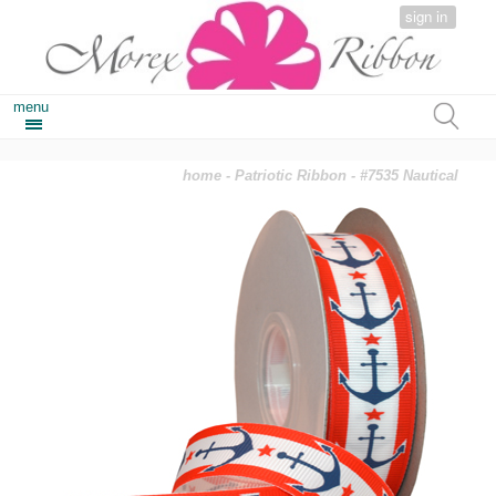
sign in
menu
home
-
Patriotic Ribbon
- #7535 Nautical