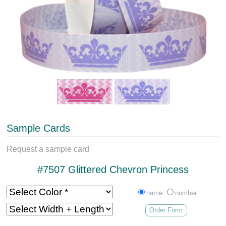
Sample Cards
Request a sample card
#7507 Glittered Chevron Princess
name
number
Order Form