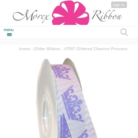
sign in
menu
home
-
Glitter Ribbon
- #7507 Glittered Chevron Princess