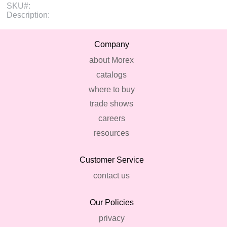
SKU#:
Description:
Company
about Morex
catalogs
where to buy
trade shows
careers
resources
Customer Service
contact us
Our Policies
privacy