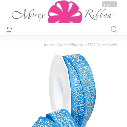
sign in
menu
home
-
Glitter Ribbon
- #7503 Glitter Swirl