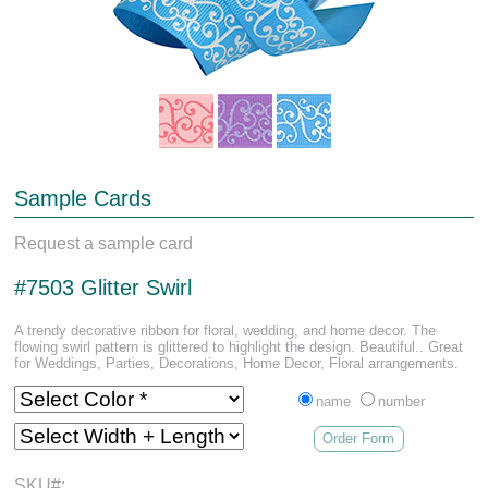
Sample Cards
Request a sample card
#7503 Glitter Swirl
A trendy decorative ribbon for floral, wedding, and home decor. The
flowing swirl pattern is glittered to highlight the design. Beautiful.. Great
for Weddings, Parties, Decorations, Home Decor, Floral arrangements.
name
number
Order Form
SKU#: