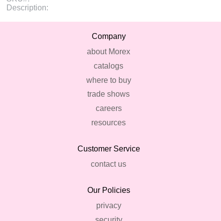
Description:
Company
about Morex
catalogs
where to buy
trade shows
careers
resources
Customer Service
contact us
Our Policies
privacy
security