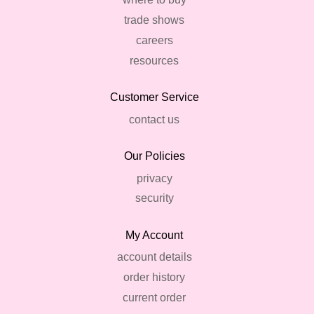
trade shows
careers
resources
Customer Service
contact us
Our Policies
privacy
security
My Account
account details
order history
current order