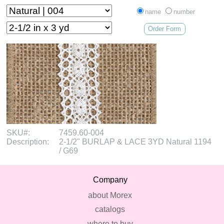
name
number
Order Form
SKU#:
7459.60-004
Description:
2-1/2" BURLAP & LACE 3YD Natural 1194
/ G69
Company
about Morex
catalogs
where to buy