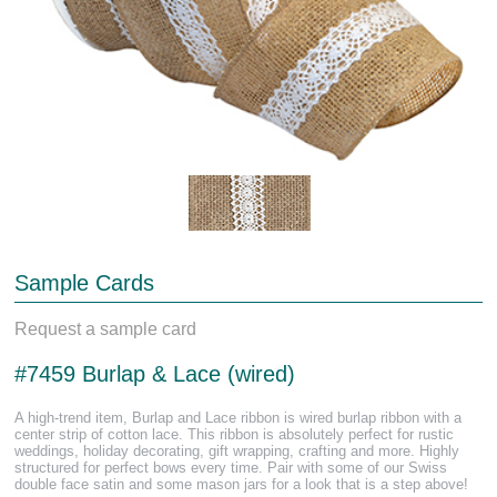
Sample Cards
Request a sample card
#7459 Burlap & Lace (wired)
A high-trend item, Burlap and Lace ribbon is wired burlap ribbon with a
center strip of cotton lace. This ribbon is absolutely perfect for rustic
weddings, holiday decorating, gift wrapping, crafting and more. Highly
structured for perfect bows every time. Pair with some of our Swiss
double face satin and some mason jars for a look that is a step above!