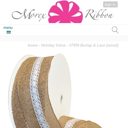
sign in
menu
home
-
Holiday Value
- #7459 Burlap & Lace (wired)