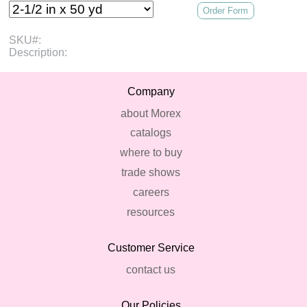
Order Form
SKU#:
Description:
Company
about Morex
catalogs
where to buy
trade shows
careers
resources
Customer Service
contact us
Our Policies