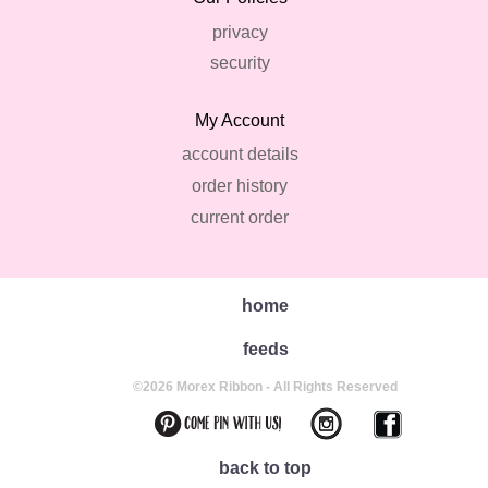
privacy
security
My Account
account details
order history
current order
home
feeds
©2026 Morex Ribbon - All Rights Reserved
back to top