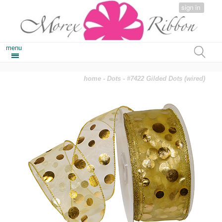
sign in
menu
home
-
Dots
- #7422 Gilded Dots (wired)