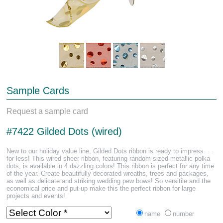
Sample Cards
Request a sample card
#7422 Gilded Dots (wired)
New to our holiday value line, Gilded Dots ribbon is ready to impress. . .
for less! This wired sheer ribbon, featuring random-sized metallic polka
dots, is available in 4 dazzling colors! This ribbon is perfect for any time
of the year. Create beautifully decorated wreaths, trees and packages,
as well as delicate and striking wedding pew bows! So versitile and the
economical price and put-up make this the perfect ribbon for large
projects and events!
name
number