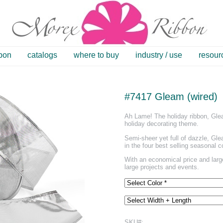
bbon
catalogs
where to buy
industry / use
resour
#7417 Gleam (wired)
Ah Lame! The holiday ribbon, Glea
holiday decorating theme.
Semi-sheer yet full of dazzle, Gle
in the four best selling seasonal c
With an economical price and large
large projects and events.
SKU#: