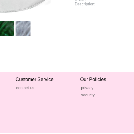
Description:
Customer Service
Our Policies
contact us
privacy
security