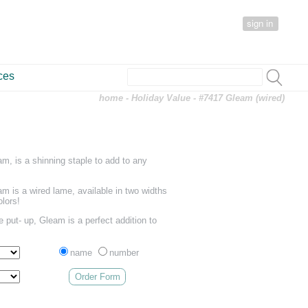
sign in
ces
home
-
Holiday Value
- #7417 Gleam (wired)
m, is a shinning staple to add to any
am is a wired lame, available in two widths
olors!
 put- up, Gleam is a perfect addition to
name
number
Order Form