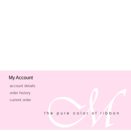
My Account
account details
order history
current order