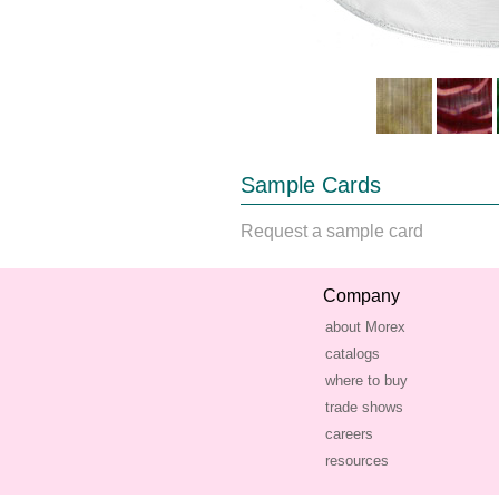
Sample Cards
Request a sample card
Company
about Morex
catalogs
where to buy
trade shows
careers
resources