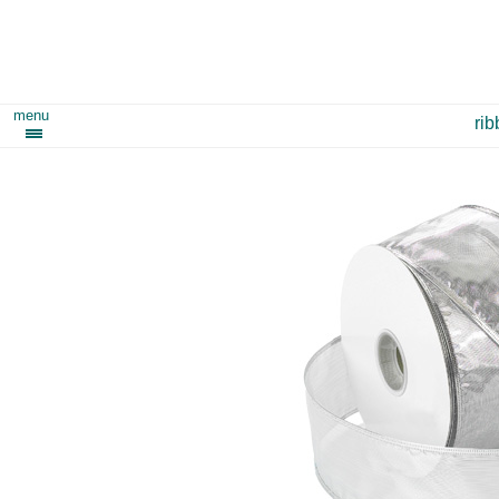
menu
ri