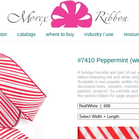
bbon
catalogs
where to buy
industry / use
resour
#7410 Peppermint (wi
A holiday favorite and part of our 
ribbon featuring red and white stri
Available in two popular widths for
decorated trees, wreaths, mantel
patriotic projects! So versitile a
the perfect ribbon for large projec