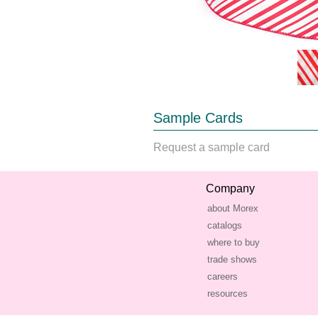
Sample Cards
Request a sample card
Company
about Morex
catalogs
where to buy
trade shows
careers
resources