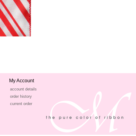
My Account
account details
order history
current order