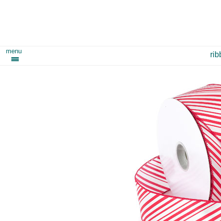
menu
ri