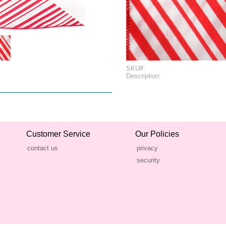
SKU#:
Description:
Customer Service
Our Policies
contact us
privacy
security