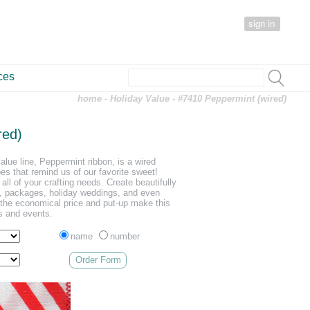
sign in
ces
home
-
Holiday Value
- #7410 Peppermint (wired)
red)
value line, Peppermint ribbon, is a wired
pes that remind us of our favorite sweet!
 all of your crafting needs. Create beautifully
s, packages, holiday weddings, and even
nd the economical price and put-up make this
ts and events.
name
number
Order Form