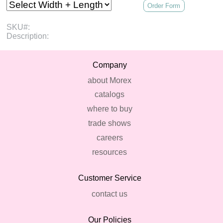
Order Form
SKU#:
Description:
Company
about Morex
catalogs
where to buy
trade shows
careers
resources
Customer Service
contact us
Our Policies