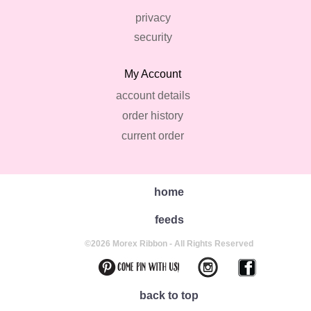
privacy
security
My Account
account details
order history
current order
home
feeds
©2026 Morex Ribbon - All Rights Reserved
back to top