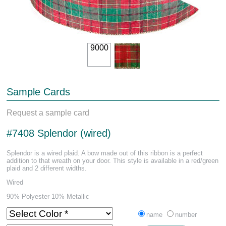
9000
Sample Cards
Request a sample card
#7408 Splendor (wired)
Splendor is a wired plaid. A bow made out of this ribbon is a perfect
addition to that wreath on your door. This style is available in a red/green
plaid and 2 different widths.
Wired
90% Polyester 10% Metallic
name
number