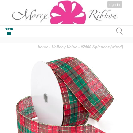
sign in
menu
home
-
Holiday Value
- #7408 Splendor (wired)