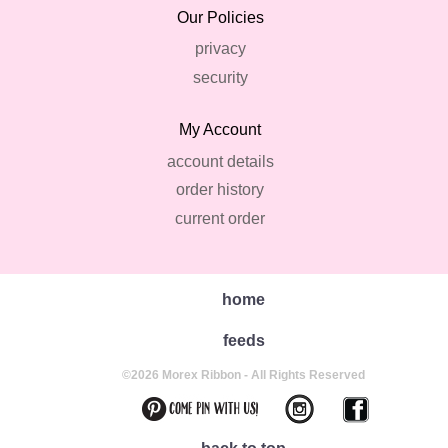
Our Policies
privacy
security
My Account
account details
order history
current order
home
feeds
©2026 Morex Ribbon - All Rights Reserved