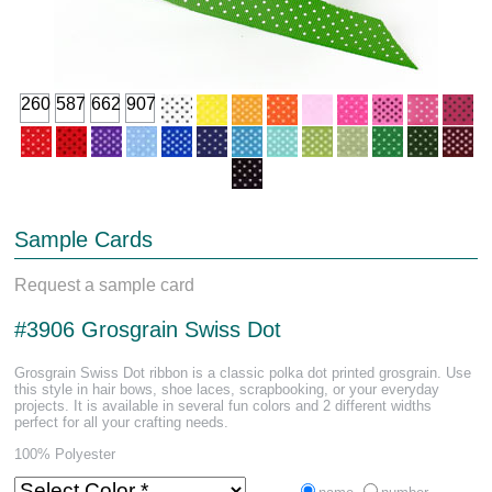
260
587
662
907
Sample Cards
Request a sample card
#3906 Grosgrain Swiss Dot
Grosgrain Swiss Dot ribbon is a classic polka dot printed grosgrain. Use
this style in hair bows, shoe laces, scrapbooking, or your everyday
projects. It is available in several fun colors and 2 different widths
perfect for all your crafting needs.
100% Polyester