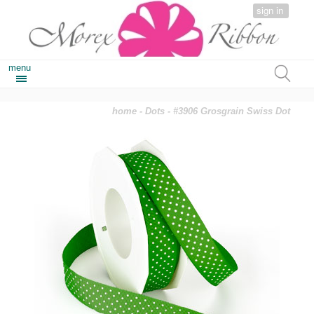
sign in
menu
home
-
Dots
- #3906 Grosgrain Swiss Dot