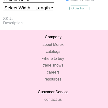
name
number
Order Form
SKU#:
Description:
Company
about Morex
catalogs
where to buy
trade shows
careers
resources
Customer Service
contact us