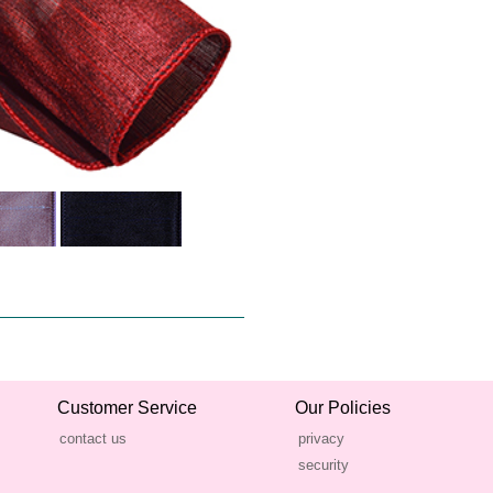
Customer Service
Our Policies
contact us
privacy
security