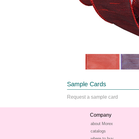
Sample Cards
Request a sample card
Company
about Morex
catalogs
where to buy