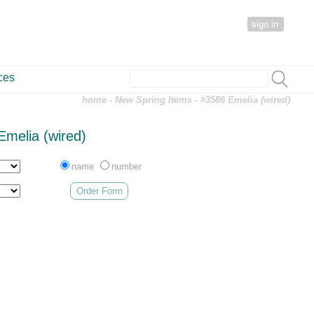
sign in
ces
home
-
New Spring Items
- #3586 Emelia (wired)
Emelia (wired)
name
number
Order Form