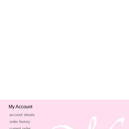
My Account
account details
order history
current order