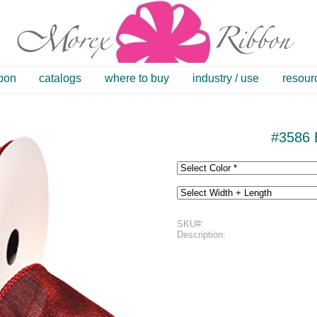
bbon
catalogs
where to buy
industry / use
resour
#3586 
SKU#:
Description: