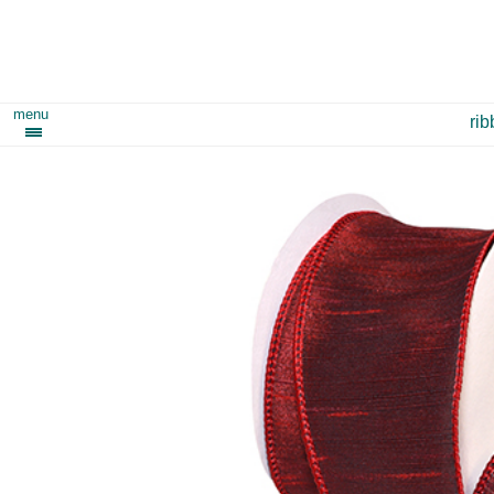
menu
ri