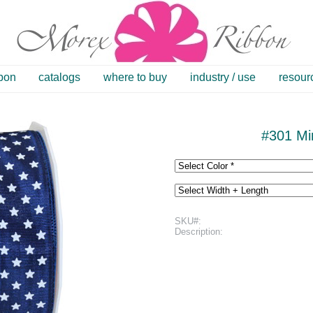
bbon
catalogs
where to buy
industry / use
resour
#301 Min
SKU#:
Description: