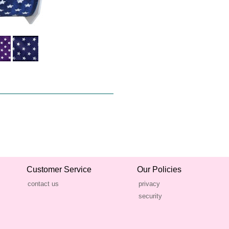
Customer Service
Our Policies
contact us
privacy
security