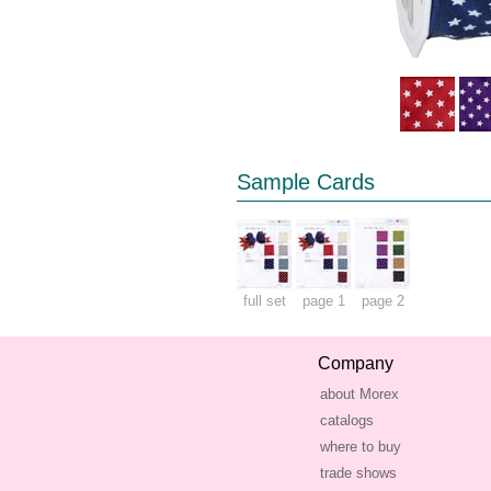
Sample Cards
full set
page 1
page 2
Company
about Morex
catalogs
where to buy
trade shows