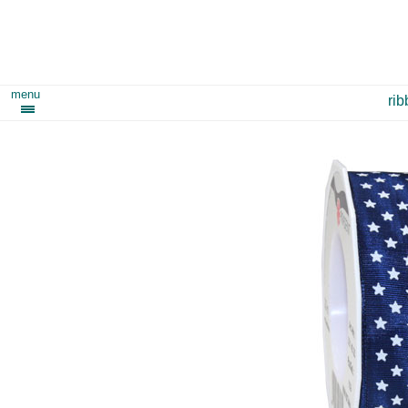
menu
ri