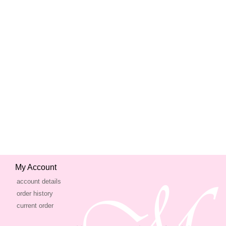
My Account
account details
order history
current order