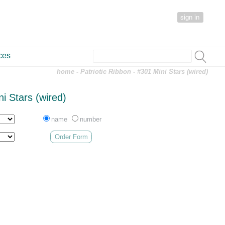
sign in
ces
home
-
Patriotic Ribbon
- #301 Mini Stars (wired)
i Stars (wired)
name
number
Order Form