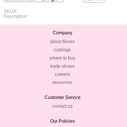
SKU#:
Description:
Company
about Morex
catalogs
where to buy
trade shows
careers
resources
Customer Service
contact us
Our Policies