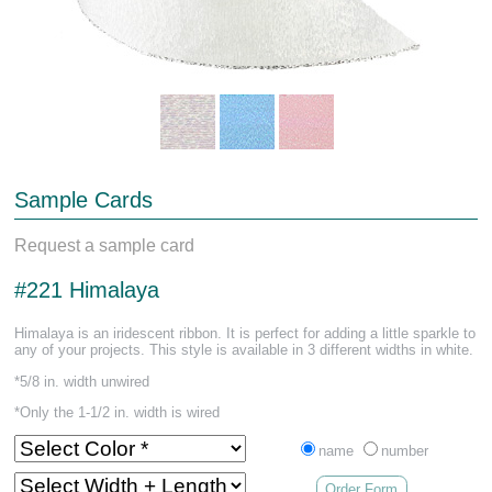
Sample Cards
Request a sample card
#221 Himalaya
Himalaya is an iridescent ribbon. It is perfect for adding a little sparkle to
any of your projects. This style is available in 3 different widths in white.
*5/8 in. width unwired
*Only the 1-1/2 in. width is wired
name
number
Order Form