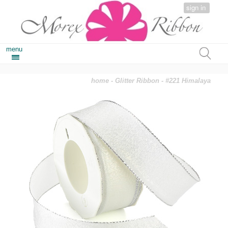
sign in
menu
home
-
Glitter Ribbon
- #221 Himalaya