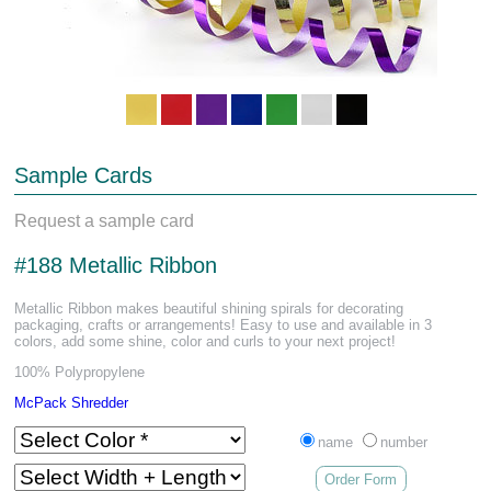
Sample Cards
Request a sample card
#188 Metallic Ribbon
Metallic Ribbon makes beautiful shining spirals for decorating
packaging, crafts or arrangements! Easy to use and available in 3
colors, add some shine, color and curls to your next project!
100% Polypropylene
McPack Shredder
name
number
Order Form