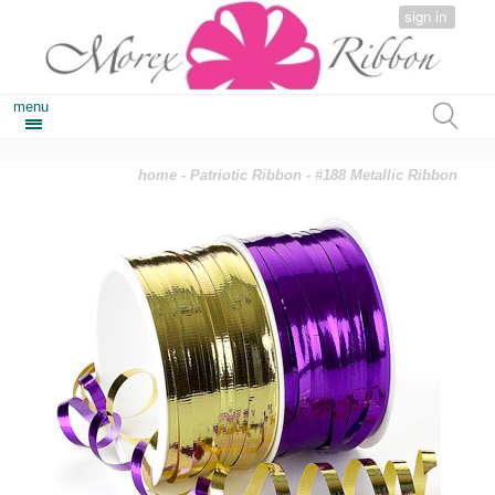
sign in
menu
home
-
Patriotic Ribbon
- #188 Metallic Ribbon