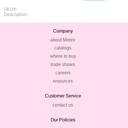
SKU#:
Description:
Company
about Morex
catalogs
where to buy
trade shows
careers
resources
Customer Service
contact us
Our Policies