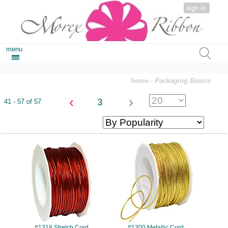
sign in
menu
home
- Packaging Basics
‹
›
3
41 - 57 of 57
#1318
#1300
#1318 Stretch Cord
#1300 Metallic Cord