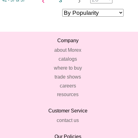
‹
›
3
41 - 57 of 57
Company
about Morex
catalogs
where to buy
trade shows
careers
resources
Customer Service
contact us
Our Policies