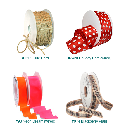
#1205
#7420
#1205 Jute Cord
#7420 Holiday Dots (wired)
#93
#974
#93 Neon Dream (wired)
#974 Blackberry Plaid