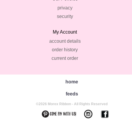
privacy
security
My Account
account details
order history
current order
home
feeds
©2026 Morex Ribbon - All Rights Reserved
back to top