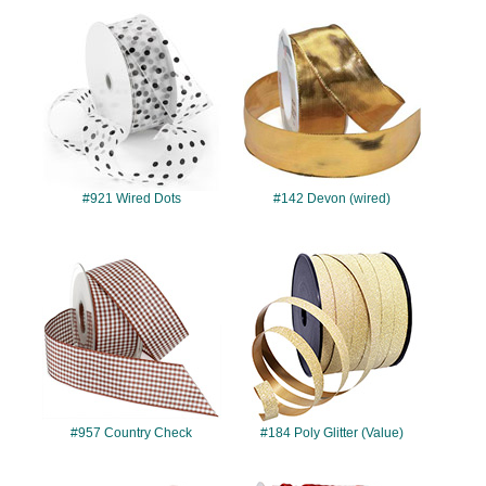
#921
#142
#921 Wired Dots
#142 Devon (wired)
#957
#184
#957 Country Check
#184 Poly Glitter (Value)