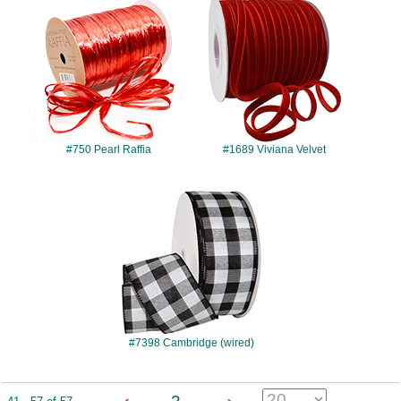
#750
#1689
#750 Pearl Raffia
#1689 Viviana Velvet
#7398
#7398 Cambridge (wired)