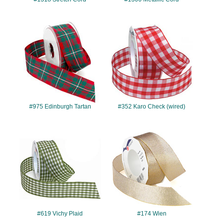
#975
#352
#975 Edinburgh Tartan
#352 Karo Check (wired)
#619
#174
#619 Vichy Plaid
#174 Wien