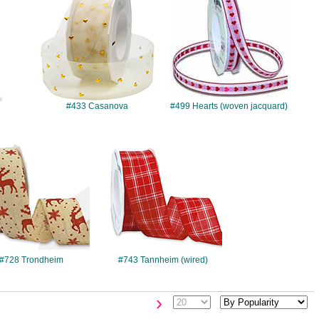
#433 Casanova
#499 Hearts (woven jacquard)
#728
#743
#728 Trondheim
#743 Tannheim (wired)
›