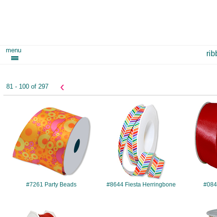
menu
ri
‹
81 - 100 of 297
#7261
#8644
#7261 Party Beads
#8644 Fiesta Herringbone
#084
#241
#289