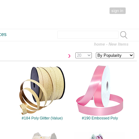
sign in
ces
home
- New Items
›
#184
#190
#184 Poly Glitter (Value)
#190 Embossed Poly
#433
#499