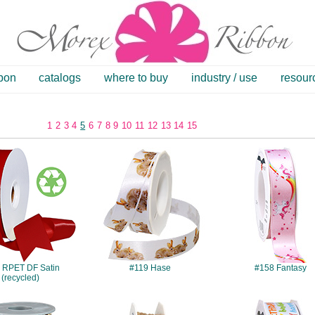
bbon
catalogs
where to buy
industry / use
resour
1
2
3
4
5
6
7
8
9
10
11
12
13
14
15
#084
#119
#158
 RPET DF Satin
#119 Hase
#158 Fantasy
(recycled)
#339
#394
#432