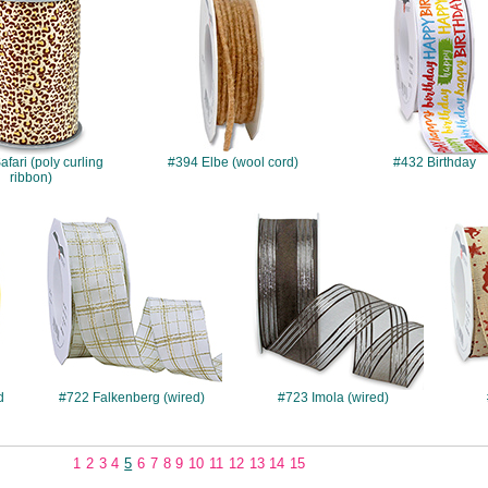
fari (poly curling
#394 Elbe (wool cord)
#432 Birthday
ribbon)
#722
#723
d
#722 Falkenberg (wired)
#723 Imola (wired)
1
2
3
4
5
6
7
8
9
10
11
12
13
14
15