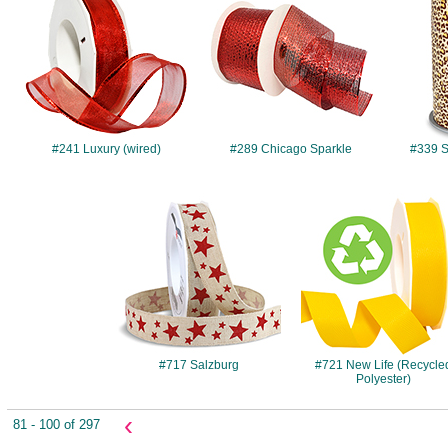
#241 Luxury (wired)
#289 Chicago Sparkle
#339 Sa
#717
#721
#717 Salzburg
#721 New Life (Recycle
Polyester)
‹
81 - 100 of 297