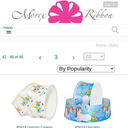
sign in
menu
home
- Baby
‹
›
3
41 - 46 of 46
#5618
#5619
#5618 Unicorn Crowns
#5619 Unicorns