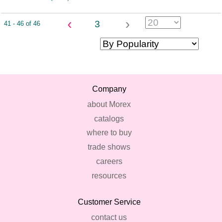
‹
›
3
41 - 46 of 46
Company
about Morex
catalogs
where to buy
trade shows
careers
resources
Customer Service
contact us