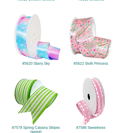
#5620
#5622
#5620 Starry Sky
#5622 Sloth Princess
#7579
#7586
#7579 Spring Cabana Stripes
#7586 Sweetness
(wired)