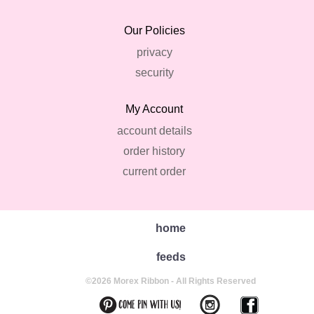
Our Policies
privacy
security
My Account
account details
order history
current order
home
feeds
©2026 Morex Ribbon - All Rights Reserved