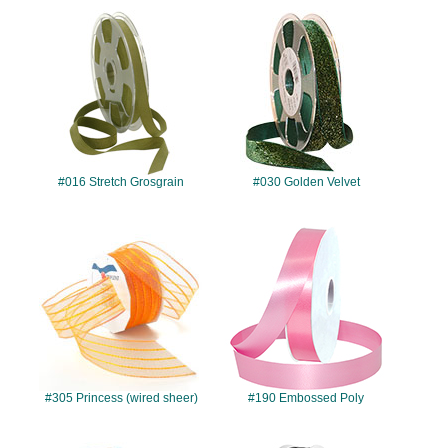
#016
#030
#016 Stretch Grosgrain
#030 Golden Velvet
#305
#190
#305 Princess (wired sheer)
#190 Embossed Poly