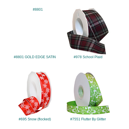
#8801
#978
#8801 GOLD EDGE SATIN
#978 School Plaid
#695
#7551
#695 Snow (flocked)
#7551 Flutter By Glitter