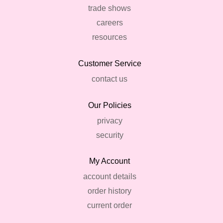
trade shows
careers
resources
Customer Service
contact us
Our Policies
privacy
security
My Account
account details
order history
current order