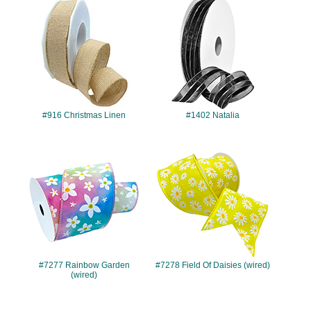
#916
#1402
#916 Christmas Linen
#1402 Natalia
#7277
#7278
#7277 Rainbow Garden
#7278 Field Of Daisies (wired)
(wired)
#7280
#7362