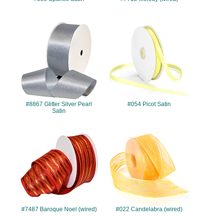
#8867
#054
#8867 Glitter Silver Pearl
#054 Picot Satin
Satin
#7487
#022
#7487 Baroque Noel (wired)
#022 Candelabra (wired)