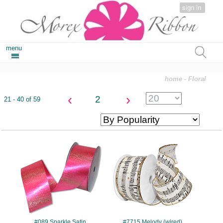
sign in
menu
home
- Floral
‹
›
2
21 - 40 of 59
#089
#7715
#089 Sparkle Satin
#7715 Melody (wired)