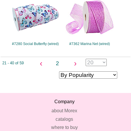
#7280 Social Butterfly (wired)
#7362 Marina Net (wired)
‹
›
2
21 - 40 of 59
Company
about Morex
catalogs
where to buy