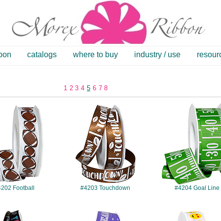
bbon
catalogs
where to buy
industry / use
resour
1
2
3
4
5
6
7
8
#4202
#4203
#4204
202 Football
#4203 Touchdown
#4204 Goal Line
#4209
#4210
#4211