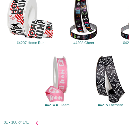
#4207 Home Run
#4208 Cheer
#42
#4214
#4215
#4214 #1 Team
#4215 Lacrosse
‹
81 - 100 of 141