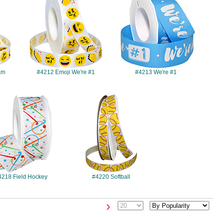
am
#4212 Emoji We're #1
#4213 We're #1
#4218
#4220
4218 Field Hockey
#4220 Softball
›