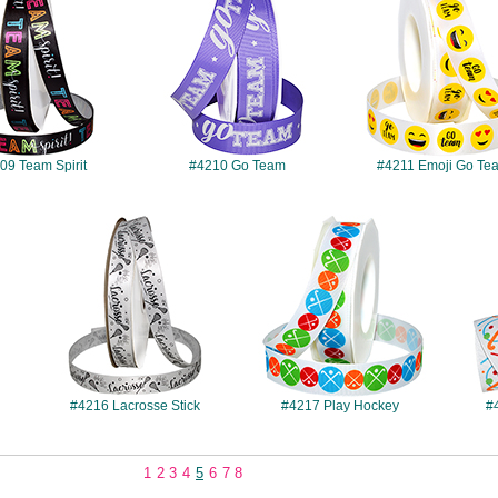
09 Team Spirit
#4210 Go Team
#4211 Emoji Go Te
#4216
#4217
#4216 Lacrosse Stick
#4217 Play Hockey
#
1
2
3
4
5
6
7
8