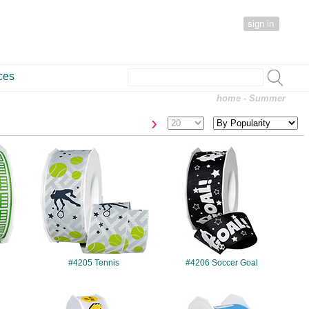
sign in
ces
home
- Summer
›
#4205
#4206
#4205 Tennis
#4206 Soccer Goal
#4212
#4213