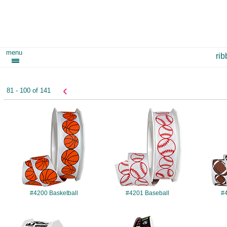
menu
ri
‹
81 - 100 of 141
#4200
#4201
#4200 Basketball
#4201 Baseball
#4
#4207
#4208