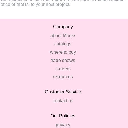
of color that is, to your next project.
Company
about Morex
catalogs
where to buy
trade shows
careers
resources
Customer Service
contact us
Our Policies
privacy