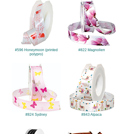
#596
#822
#596 Honeymoon (printed
#822 Magnolien
polypro)
#824
#843
#824 Sydney
#843 Alpaca
#1402
#4197