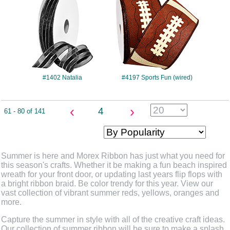
#1402 Natalia
#4197 Sports Fun (wired)
‹
›
4
61 - 80 of 141
Summer is here and Morex Ribbon has just what you need for
this season's crafts. Whether it be making a fun beach inspired
wreath for your front door, or updating last years flip flops with
a bright ribbon braid. Be color trendy for this year. View our
vast collection of vibrant summer reds, yellows, oranges and
more.
Capture the summer in style with all of the creative craft ideas.
Our collection of summer ribbon will be sure to make a splash,