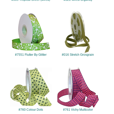
#7551
#016
#7551 Flutter By Glitter
#016 Stretch Grosgrain
#760
#761
#760 Colour Dots
#761 Vichy Multicolor