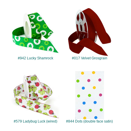
#942
#017
#942 Lucky Shamrock
#017 Velvet Grosgrain
#579
#844
#579 Ladybug Luck (wired)
#844 Dots (double face satin)