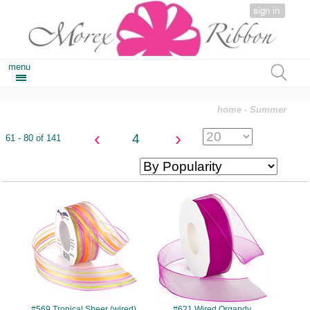
sign in
menu
home
- Summer
‹
›
4
61 - 80 of 141
#569
#621
#569 Tropical Sheer (wired)
#621 Wired Organdy