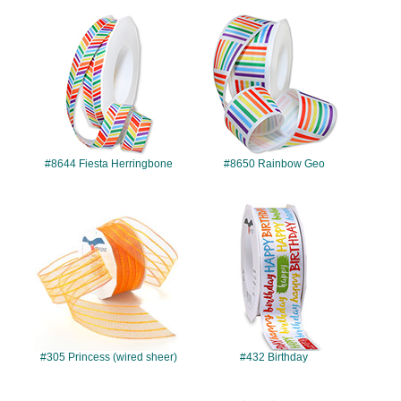
#8644
#8650
#8644 Fiesta Herringbone
#8650 Rainbow Geo
#305
#432
#305 Princess (wired sheer)
#432 Birthday