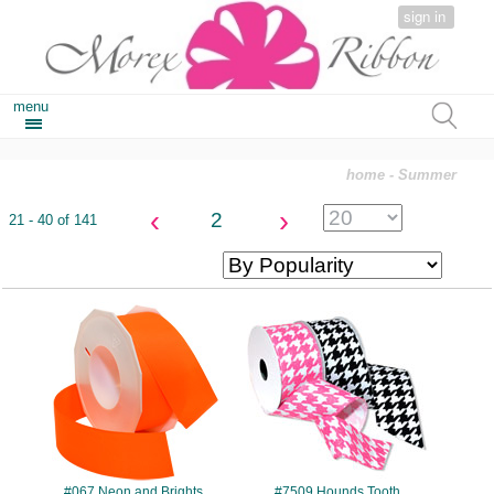
sign in
menu
home
- Summer
‹
›
2
21 - 40 of 141
#067
#7509
#067 Neon and Brights
#7509 Hounds Tooth