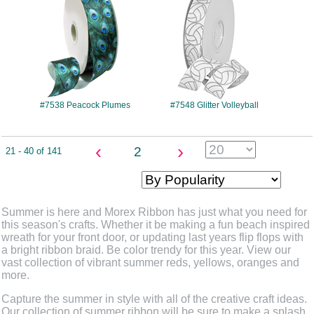
#7538 Peacock Plumes
#7548 Glitter Volleyball
‹
›
2
21 - 40 of 141
Summer is here and Morex Ribbon has just what you need for
this season's crafts. Whether it be making a fun beach inspired
wreath for your front door, or updating last years flip flops with
a bright ribbon braid. Be color trendy for this year. View our
vast collection of vibrant summer reds, yellows, oranges and
more.
Capture the summer in style with all of the creative craft ideas.
Our collection of summer ribbon will be sure to make a splash,