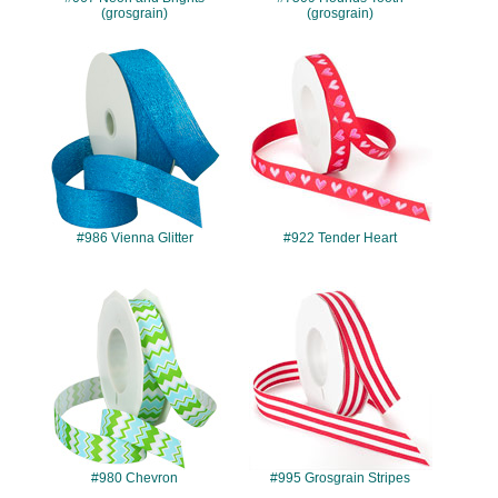
(grosgrain)
(grosgrain)
#986
#922
#986 Vienna Glitter
#922 Tender Heart
#980
#995
#980 Chevron
#995 Grosgrain Stripes