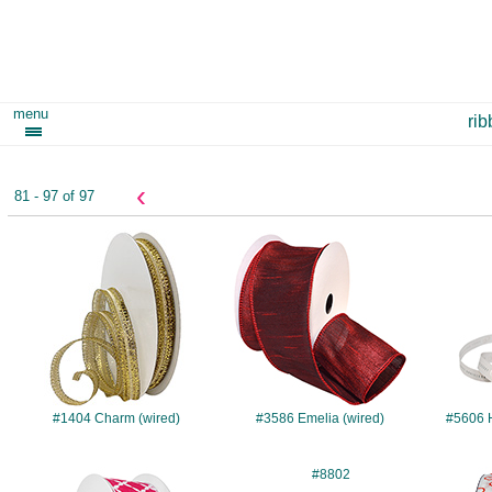
menu
ri
‹
81 - 97 of 97
#1404
#3586
#1404 Charm (wired)
#3586 Emelia (wired)
#5606 
#7576
#8802