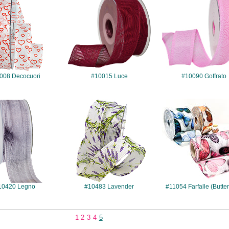
008 Decocuori
#10015 Luce
#10090 Goffrato
#10420
#10483
#11054
10420 Legno
#10483 Lavender
#11054 Farfalle (Butter
1
2
3
4
5