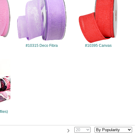
#10315 Deco Fibra
#10395 Canvas
flies)
›