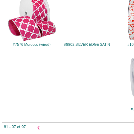
#7576 Morocco (wired)
#8802 SILVER EDGE SATIN
#10
#
‹
81 - 97 of 97