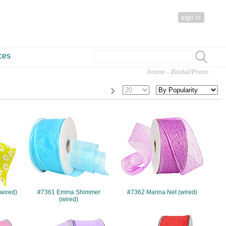
sign in
ces
home
- Bridal/Prom
›
#7361
#7362
(wired)
#7361 Emma Shimmer
#7362 Marina Net (wired)
(wired)
#10315
#10395