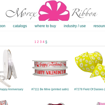
bbon
catalogs
where to buy
industry / use
resour
1
2
3
4
5
#5606
#7111
#7278
Happy Anniversary
#7111 Be Mine (printed satin)
#7278 Field Of Daisies 
#10008
#10015
#10090