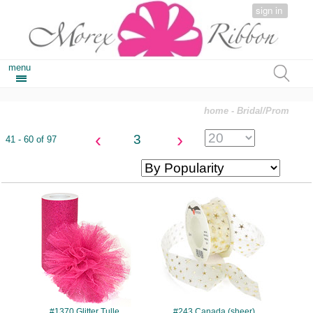
sign in
menu
home
- Bridal/Prom
‹
›
3
41 - 60 of 97
#1370
#243
#1370 Glitter Tulle
#243 Canada (sheer)