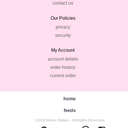
contact us
Our Policies
privacy
security
My Account
account details
order history
current order
home
feeds
©2026 Morex Ribbon - All Rights Reserved