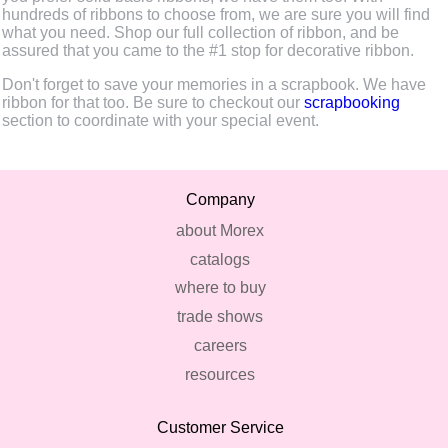
hundreds of ribbons to choose from, we are sure you will find
what you need. Shop our full collection of ribbon, and be
assured that you came to the #1 stop for decorative ribbon.
Don't forget to save your memories in a scrapbook. We have
ribbon for that too. Be sure to checkout our
scrapbooking
section to coordinate with your special event.
Company
about Morex
catalogs
where to buy
trade shows
careers
resources
Customer Service