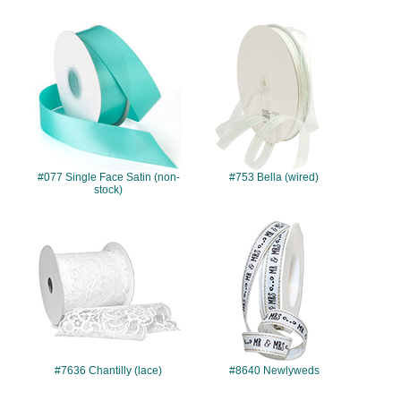
#077
#753
#077 Single Face Satin (non-
#753 Bella (wired)
stock)
#7636
#8640
#7636 Chantilly (lace)
#8640 Newlyweds