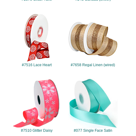
#7516
#7658
#7516 Lace Heart
#7658 Regal Linen (wired)
#7510
#077
#7510 Glitter Daisy
#077 Single Face Satin