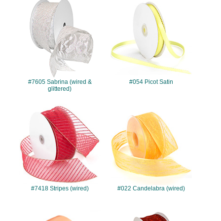
#7605
#054
#7605 Sabrina (wired &
#054 Picot Satin
glittered)
#7418
#022
#7418 Stripes (wired)
#022 Candelabra (wired)
#039
#7427