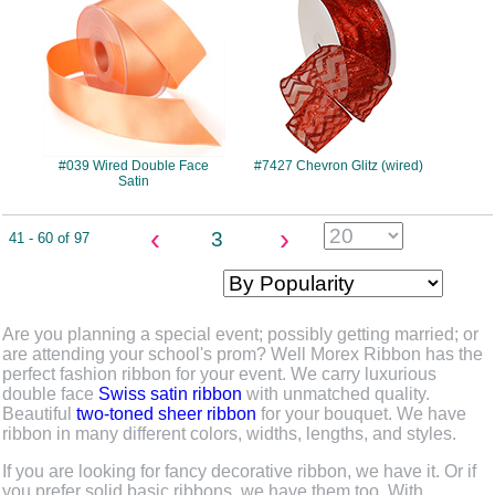
#039 Wired Double Face
#7427 Chevron Glitz (wired)
Satin
‹
›
3
41 - 60 of 97
Are you planning a special event; possibly getting married; or
are attending your school's prom? Well Morex Ribbon has the
perfect fashion ribbon for your event. We carry luxurious
double face
Swiss satin ribbon
with unmatched quality.
Beautiful
two-toned sheer ribbon
for your bouquet. We have
ribbon in many different colors, widths, lengths, and styles.
If you are looking for fancy decorative ribbon, we have it. Or if
you prefer solid basic ribbons, we have them too. With