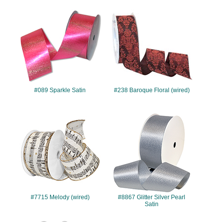
#089
#238
#089 Sparkle Satin
#238 Baroque Floral (wired)
#7715
#8867
#7715 Melody (wired)
#8867 Glitter Silver Pearl
Satin