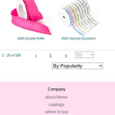
#965 Double Ruffle
#902 Special Occasions
‹
›
1
1 - 20 of 500
Company
about Morex
catalogs
where to buy