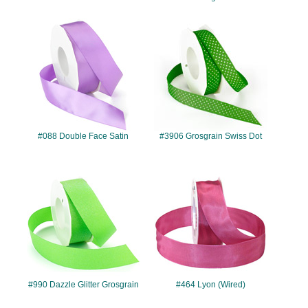
#088
#3906
#088 Double Face Satin
#3906 Grosgrain Swiss Dot
#990
#464
#990 Dazzle Glitter Grosgrain
#464 Lyon (Wired)