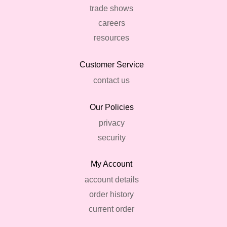
trade shows
careers
resources
Customer Service
contact us
Our Policies
privacy
security
My Account
account details
order history
current order