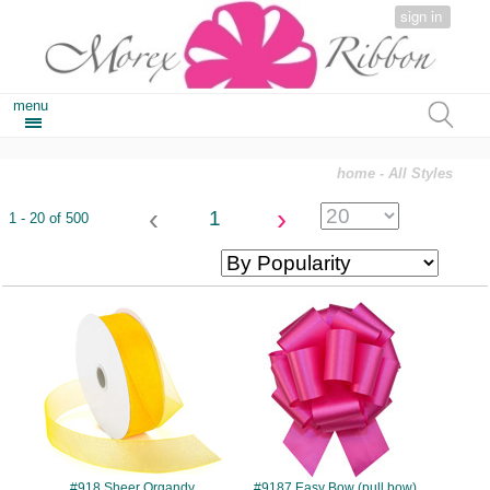
sign in
menu
home
- All Styles
‹
›
1
1 - 20 of 500
#918
#9187
#918 Sheer Organdy
#9187 Easy Bow (pull bow)