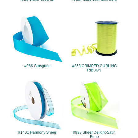
#066
#253
#066 Grosgrain
#253 CRIMPED CURLING
RIBBON
#1401
#938
#1401 Harmony Sheer
#938 Sheer Delight-Satin
Edge