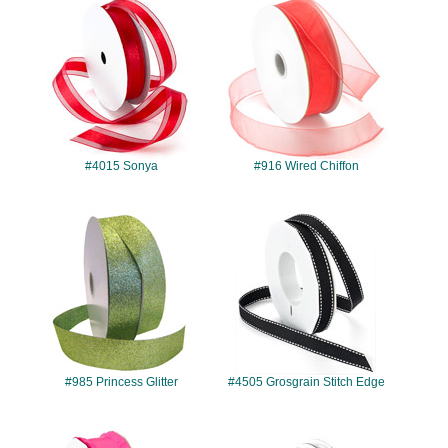
#4015
#916
#4015 Sonya
#916 Wired Chiffon
#985
#4505
#985 Princess Glitter
#4505 Grosgrain Stitch Edge
#965
#902