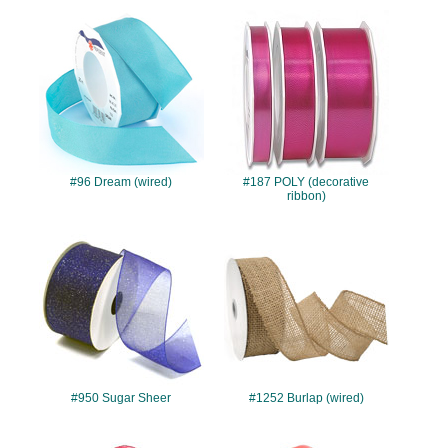
#96
#187
#96 Dream (wired)
#187 POLY (decorative
ribbon)
#950
#1252
#950 Sugar Sheer
#1252 Burlap (wired)