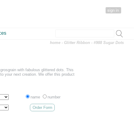
sign in
ces
home
-
Glitter Ribbon
- #988 Sugar Dots
grosgrain with fabulous glittered dots. This
r to your next creation. We offer this product
name
number
Order Form