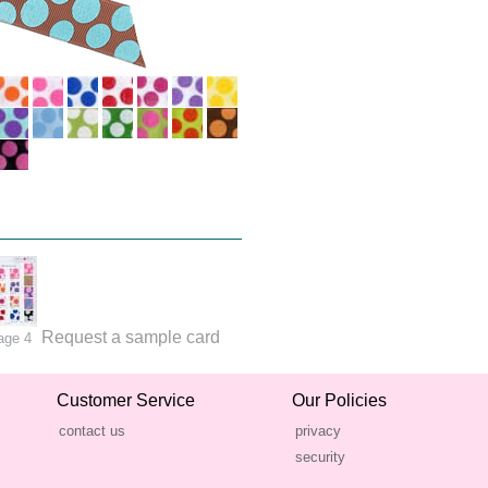
Request a sample card
age 4
Customer Service
Our Policies
contact us
privacy
security