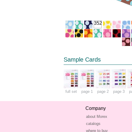
352
Sample Cards
full set
page 1
page 2
page 3
p
Company
about Morex
catalogs
where to buy