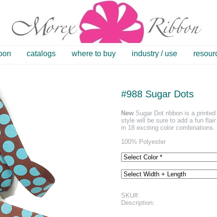
bbon
catalogs
where to buy
industry / use
resour
#988 Sugar Dots
New
Sugar Dot ribbon is a printed 
style will be sure to add a fun flai
in 18 exciting color combinations.
100% Polyester
SKU#:
Description: