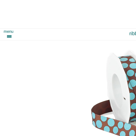
menu
ri