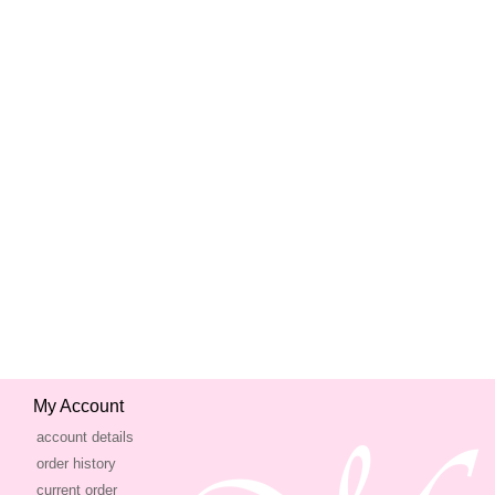
My Account
account details
order history
current order