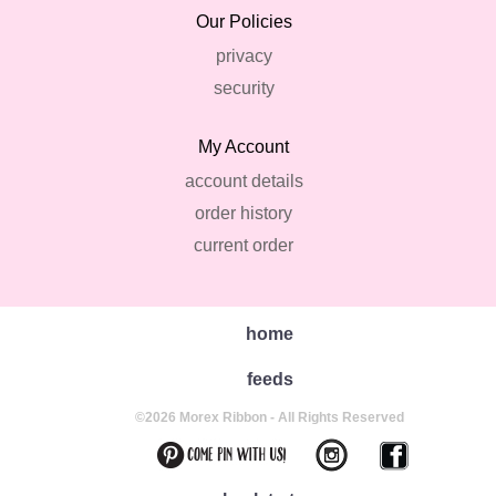
Our Policies
privacy
security
My Account
account details
order history
current order
home
feeds
©2026 Morex Ribbon - All Rights Reserved