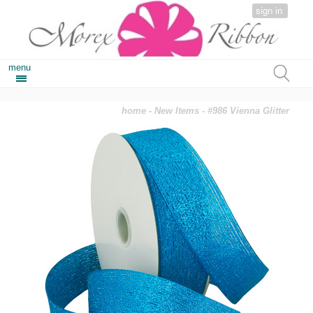
sign in
menu
home
-
New Items
- #986 Vienna Glitter