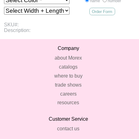
name
number
Order Form
SKU#:
Description:
Company
about Morex
catalogs
where to buy
trade shows
careers
resources
Customer Service
contact us