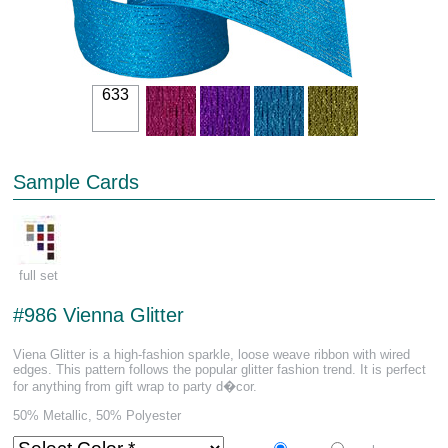
633
Sample Cards
full set
#986 Vienna Glitter
Viena Glitter is a high-fashion sparkle, loose weave ribbon with wired
edges. This pattern follows the popular glitter fashion trend. It is perfect
for anything from gift wrap to party d�cor.
50% Metallic, 50% Polyester