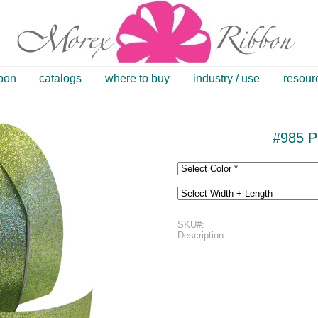
bbon
catalogs
where to buy
industry / use
resour
#985 Pr
SKU#:
Description: