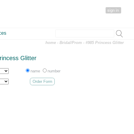
sign in
ces
home
-
Bridal/Prom
- #985 Princess Glitter
incess Glitter
name
number
Order Form