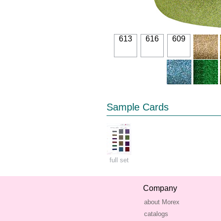
613
616
609
Sample Cards
full set
Company
about Morex
catalogs