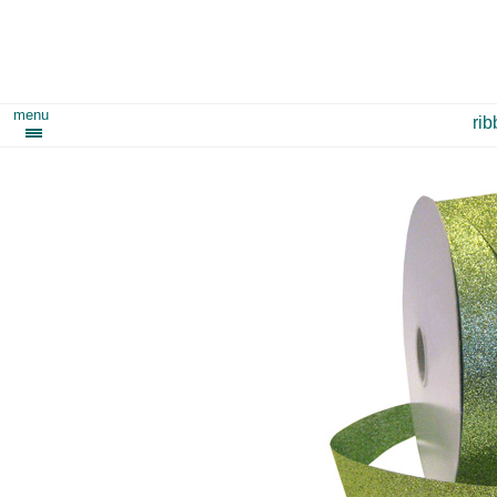
menu
ri