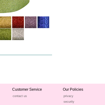
Customer Service
Our Policies
contact us
privacy
security