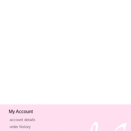
My Account
account details
order history