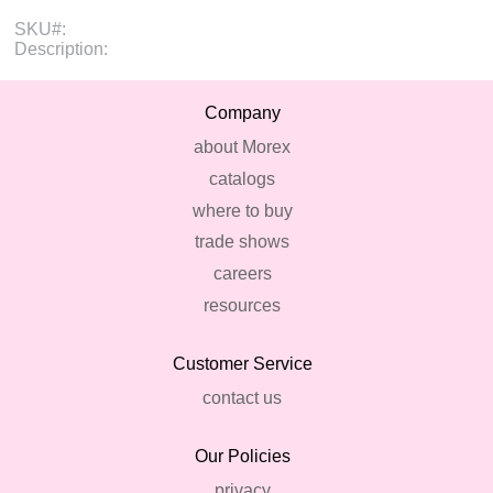
SKU#:
Description:
Company
about Morex
catalogs
where to buy
trade shows
careers
resources
Customer Service
contact us
Our Policies
privacy