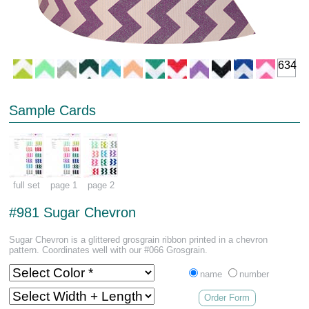
634
Sample Cards
full set
page 1
page 2
#981 Sugar Chevron
Sugar Chevron is a glittered grosgrain ribbon printed in a chevron
pattern. Coordinates well with our #066 Grosgrain.
name
number
Order Form