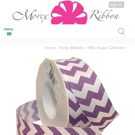
sign in
menu
home
-
Party Ribbon
- #981 Sugar Chevron