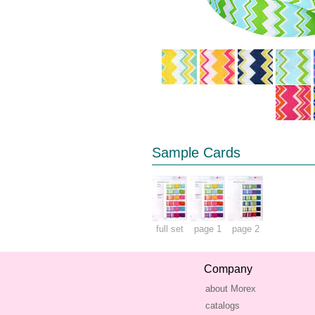
Sample Cards
full set
page 1
page 2
Company
about Morex
catalogs