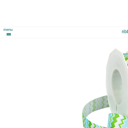
menu
ri