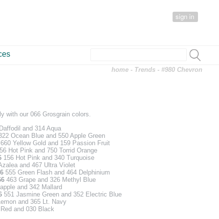
sign in
ces
home
-
Trends
- #980 Chevron
y with our 066 Grosgrain colors.
affodil and 314 Aqua
22 Ocean Blue and 550 Apple Green
6
660 Yellow Gold and 159 Passion Fruit
56 Hot Pink and 750 Torrid Orange
6
156 Hot Pink and 340 Turquoise
zalea and 467 Ultra Violet
6
555 Green Flash and 464 Delphinium
66
463 Grape and 326 Methyl Blue
apple and 342 Mallard
6
551 Jasmine Green and 352 Electric Blue
emon and 365 Lt. Navy
Red and 030 Black