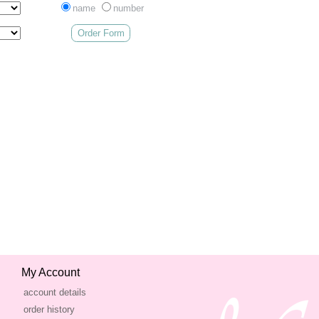
name
number
Order Form
My Account
account details
order history