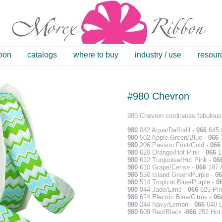
bbon
catalogs
where to buy
industry / use
resour
#980 Chevron
980 Chevron cordinates fabulousl
980
042 Aqua/Daffodil -
066
645 D
980
502 Apple Green/Blue -
066
3
980
206 Passon Fruit/Gold -
06
980
620 Orange/Hot Pink -
066
1
980
612 Turquoise/Hot Pink -
06
980
610 Grape/Cerise -
066
187 A
980
550 Island Green/Purple -
06
980
514 Tropical Blue/Purple -
0
980
044 Jade/Lime -
066
625 Pin
980
624 Electric Blue/Citrus -
06
980
244 Navy/Lemon -
066
640 L
980
609 Red/Black -
066
252 Hot 