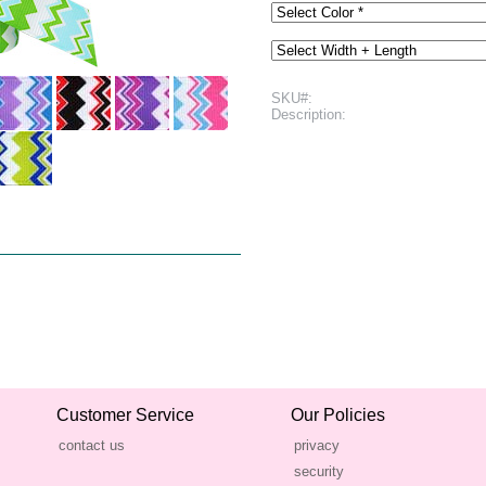
SKU#:
Description:
Customer Service
Our Policies
contact us
privacy
security