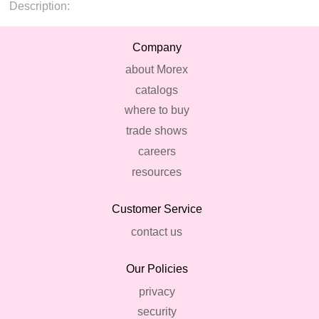
Description:
Company
about Morex
catalogs
where to buy
trade shows
careers
resources
Customer Service
contact us
Our Policies
privacy
security