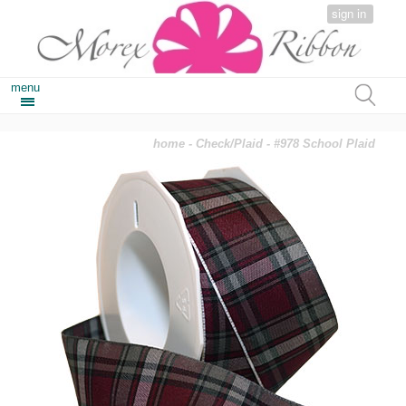
sign in
menu
home
-
Check/Plaid
- #978 School Plaid