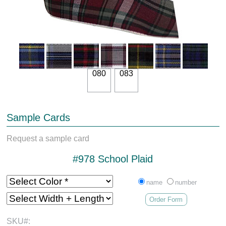
080
083
Sample Cards
Request a sample card
#978 School Plaid
name
number
Order Form
SKU#: