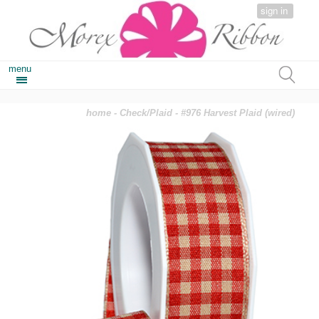
sign in
menu
home
-
Check/Plaid
- #976 Harvest Plaid (wired)