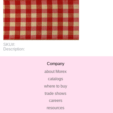
SKU#:
Description:
Company
about Morex
catalogs
where to buy
trade shows
careers
resources