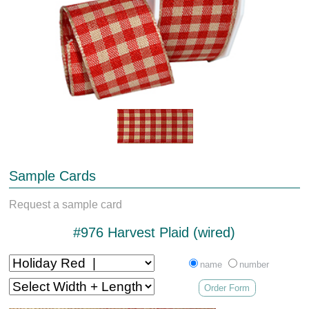
Sample Cards
Request a sample card
#976 Harvest Plaid (wired)
name
number
Order Form