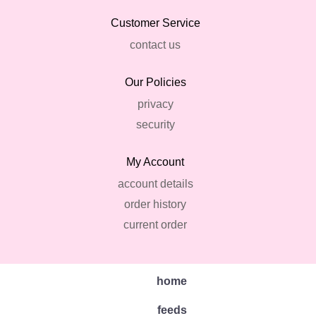
Customer Service
contact us
Our Policies
privacy
security
My Account
account details
order history
current order
home
feeds