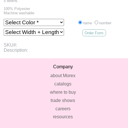
5 widths.
100% Polyester
Machine washable
name
number
Order Form
SKU#:
Description:
Company
about Morex
catalogs
where to buy
trade shows
careers
resources