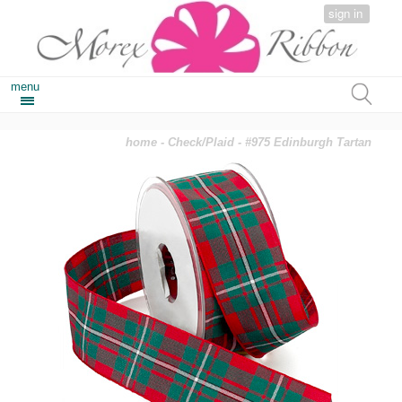
sign in
menu
home
-
Check/Plaid
- #975 Edinburgh Tartan