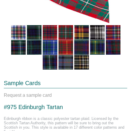
Sample Cards
Request a sample card
#975 Edinburgh Tartan
Edinburgh ribbon is a classic polyester tartan plaid. Licensed by the
Scottish Tartan Authority, this pattern will be sure to bring out the
Scottish in you. This style is available in 17 different color patterns and