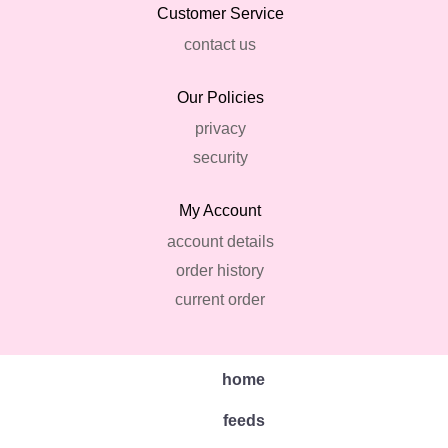
Customer Service
contact us
Our Policies
privacy
security
My Account
account details
order history
current order
home
feeds