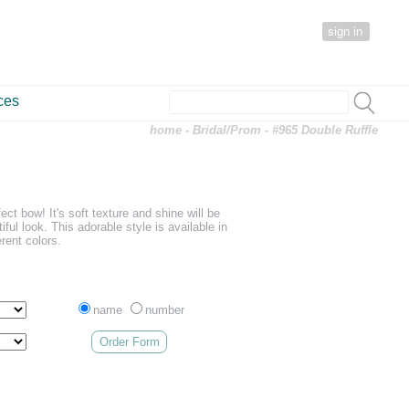
sign in
ces
home
-
Bridal/Prom
- #965 Double Ruffle
fect bow! It's soft texture and shine will be
iful look. This adorable style is available in
erent colors.
name
number
Order Form