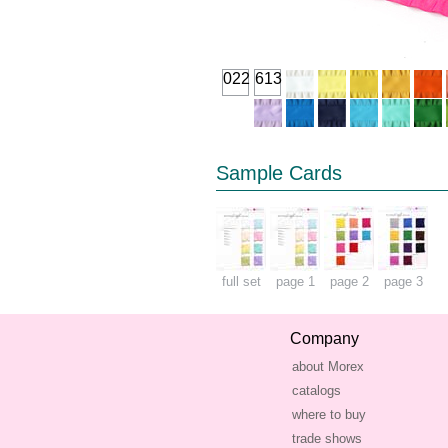
022
613
Sample Cards
full set
page 1
page 2
page 3
Company
about Morex
catalogs
where to buy
trade shows