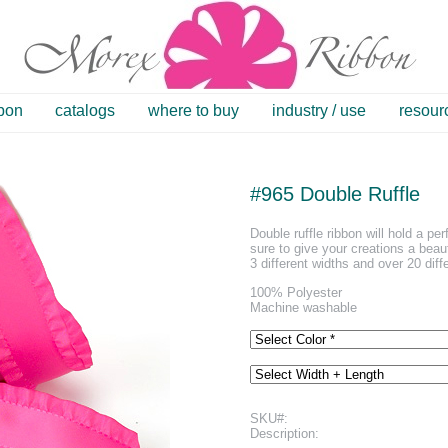
bbon
catalogs
where to buy
industry / use
resour
#965 Double Ruffle
Double ruffle ribbon will hold a per
sure to give your creations a beaut
3 different widths and over 20 diff
100% Polyester
Machine washable
SKU#:
Description: