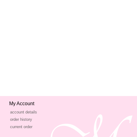
My Account
account details
order history
current order