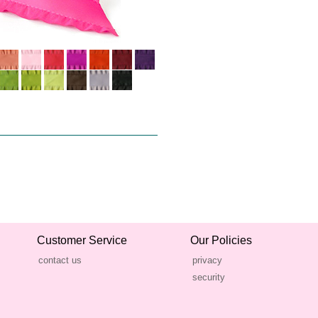
Customer Service
Our Policies
contact us
privacy
security