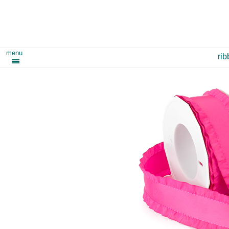
menu
ri