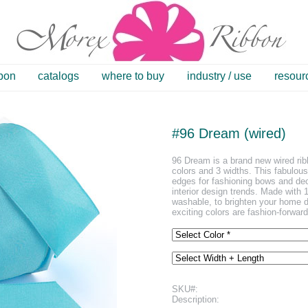
bbon
catalogs
where to buy
industry / use
resour
#96 Dream (wired)
96 Dream is a brand new wired ribb
colors and 3 widths. This fabulou
edges for fashioning bows and dec
interior design trends. Made with 
washable, to brighten your home de
exciting colors are fashion-forwar
SKU#:
Description: