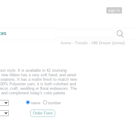
sign in
ces
home
-
Trends
- #96 Dream (wired)
on style. It is available in 42 stunning
s new ribbon has a very soft hand, and wired
orations. It has a matte finish to match new
100% Polyester yarn, it is both colorfast and
cor, craft, wedding or floral endeavors. The
d and compliment today's color palette.
name
number
Order Form