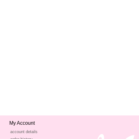
My Account
account details