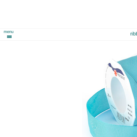
menu
ri