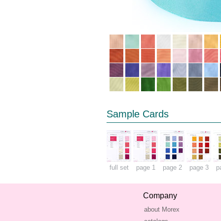
Sample Cards
full set
page 1
page 2
page 3
p
Company
about Morex