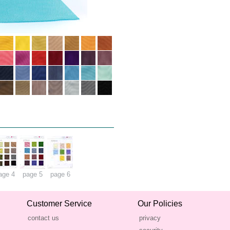
age 4
page 5
page 6
Customer Service
Our Policies
contact us
privacy