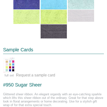
Sample Cards
Request a sample card
full set
#950 Sugar Sheer
Glittered sheer ribbon. An elegant organdy with an eye-catching sparkle
which lifts this sheer ribbon out of the ordinary. Great for that step above
look in floral arrangements or home decorating. Use for a stylish gift
wrap of for that extra special touch.