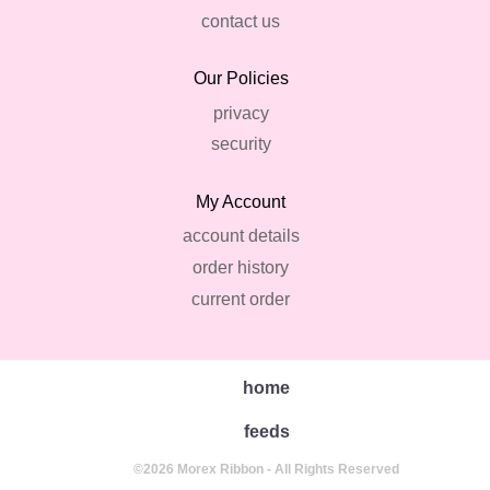
contact us
Our Policies
privacy
security
My Account
account details
order history
current order
home
feeds
©2026 Morex Ribbon - All Rights Reserved