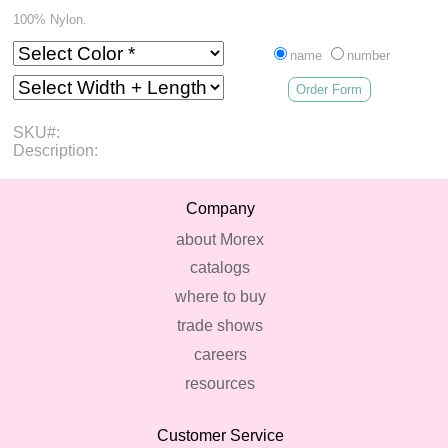
100% Nylon.
name
number
Order Form
SKU#:
Description:
Company
about Morex
catalogs
where to buy
trade shows
careers
resources
Customer Service