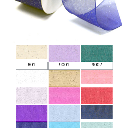
601
9001
9002