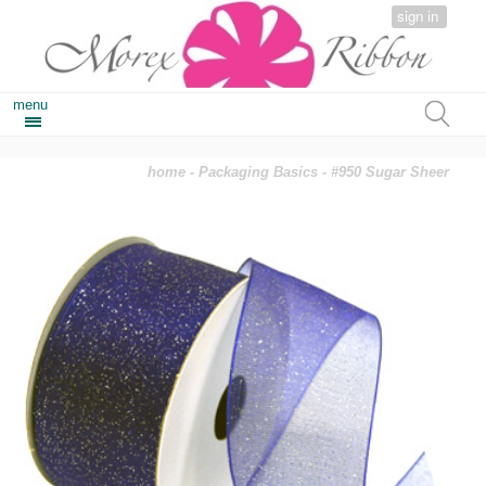
sign in
menu
home
-
Packaging Basics
- #950 Sugar Sheer