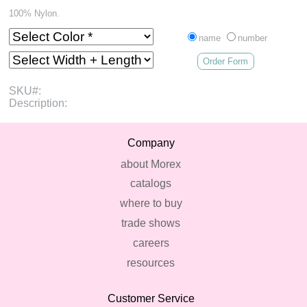
100% Nylon.
name
number
Order Form
SKU#:
Description:
Company
about Morex
catalogs
where to buy
trade shows
careers
resources
Customer Service