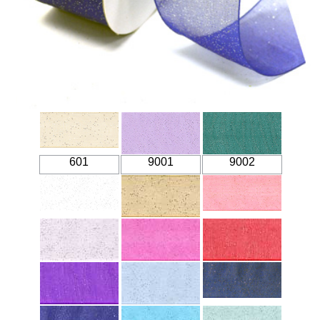
601
9001
9002