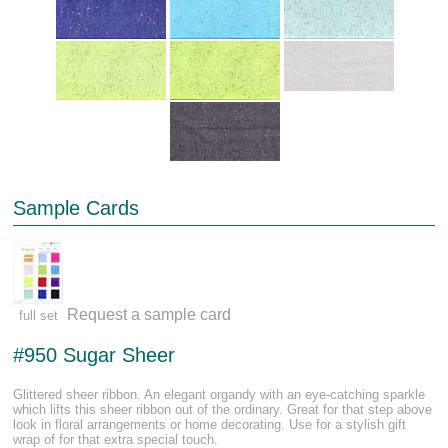
Sample Cards
Request a sample card
full set
#950 Sugar Sheer
Glittered sheer ribbon. An elegant organdy with an eye-catching sparkle
which lifts this sheer ribbon out of the ordinary. Great for that step above
look in floral arrangements or home decorating. Use for a stylish gift
wrap of for that extra special touch.