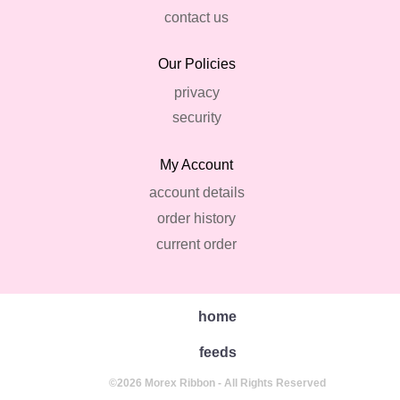
contact us
Our Policies
privacy
security
My Account
account details
order history
current order
home
feeds
©2026 Morex Ribbon - All Rights Reserved