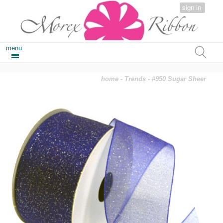
sign in
menu
home
-
Trends
- #950 Sugar Sheer