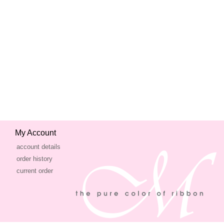
My Account
account details
order history
current order