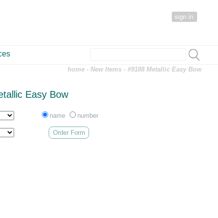
sign in
ces
home
-
New Items
- #9188 Metallic Easy Bow
tallic Easy Bow
name
number
Order Form