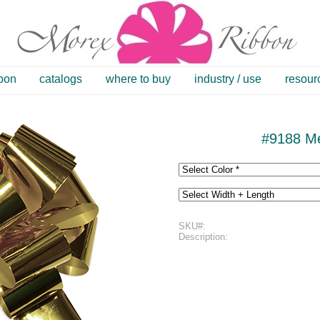
bbon
catalogs
where to buy
industry / use
resour
#9188 Me
SKU#:
Description: