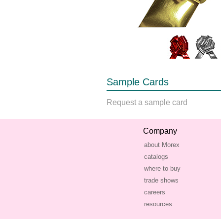
Sample Cards
Request a sample card
Company
about Morex
catalogs
where to buy
trade shows
careers
resources