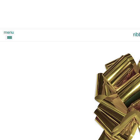
menu
ri