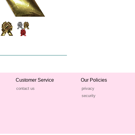
Customer Service
Our Policies
contact us
privacy
security