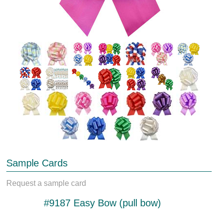
Sample Cards
Request a sample card
#9187 Easy Bow (pull bow)