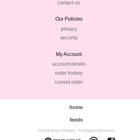
contact us
Our Policies
privacy
security
My Account
account details
order history
current order
home
feeds
©2026 Morex Ribbon - All Rights Reserved