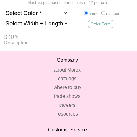
Must be purchased in multiples of 12 per color
name
number
Order Form
SKU#:
Description:
Company
about Morex
catalogs
where to buy
trade shows
careers
resources
Customer Service