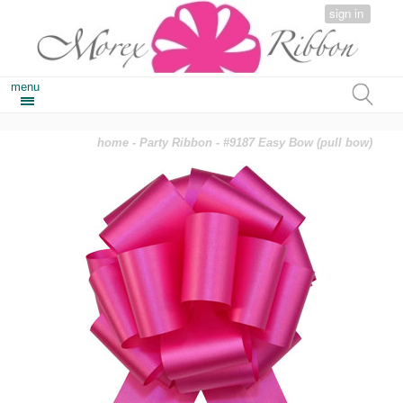
sign in
menu
home
-
Party Ribbon
- #9187 Easy Bow (pull bow)